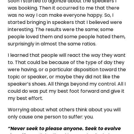
Soon I started to agonize about the speakers I
was booking. Then it occurred to me that there
was no way I can make everyone happy. So, I
started bringing in speakers that I believed were
interesting. The results were the same; some
people loved them and some people hated them,
surprisingly in almost the same ratios.
I learned that people will react the way they want
to. That could be because of the type of day they
were having, or a particular disposition toward the
topic or speaker, or maybe they did not like the
speaker’s shoes. All things beyond my control. All I
could do was put my best foot forward and give it
my best effort.
Worrying about what others think about you will
only cause one person to suffer: you.
“Never seek to please anyone. Seek to evolve