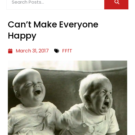
Can’t Make Everyone
Happy
March 31, 2017
FFfT