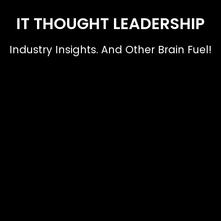
IT THOUGHT LEADERSHIP
Industry Insights. And Other Brain Fuel!