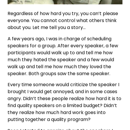
Regardless of how hard you try, you can’t please
everyone. You cannot control what others think
about you. Let me tell you a story…
A few years ago, I was in charge of scheduling
speakers for a group. After every speaker, a few
participants would walk up to and tell me how
much they hated the speaker and a few would
walk up and tell me how much they loved the
speaker. Both groups saw the same speaker.
Every time someone would criticize the speaker I
brought I would get annoyed, and in some cases
angry. Didn’t these people realize how hard it is to
find quality speakers on a limited budget? Didn’t
they realize how much hard work goes into
putting together a quality program?