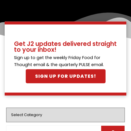
Get J2 updates delivered straight
to your inbox!
Sign up to get the weekly Friday Food for
Thought email & the quarterly PULSE email.
SIGN UP FOR UPDATES!