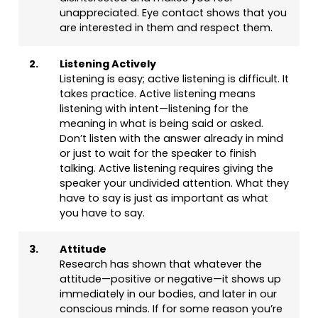
unappreciated. Eye contact shows that you
are interested in them and respect them.
2.
Listening Actively
Listening is easy; active listening is difficult. It
takes practice. Active listening means
listening with intent—listening for the
meaning in what is being said or asked.
Don’t listen with the answer already in mind
or just to wait for the speaker to finish
talking. Active listening requires giving the
speaker your undivided attention. What they
have to say is just as important as what
you have to say.
3.
Attitude
Research has shown that whatever the
attitude—positive or negative—it shows up
immediately in our bodies, and later in our
conscious minds. If for some reason you’re