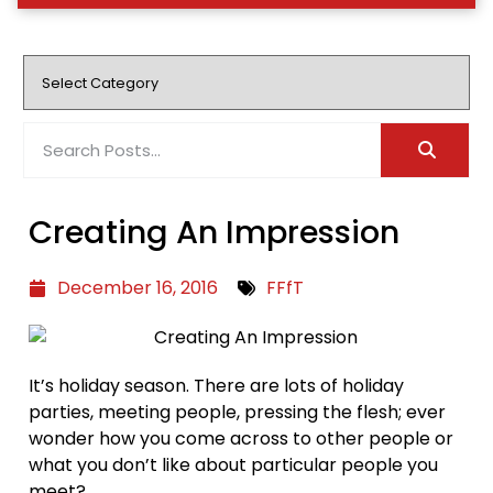
Creating An Impression
December 16, 2016
FFfT
It’s holiday season. There are lots of holiday
parties, meeting people, pressing the flesh; ever
wonder how you come across to other people or
what you don’t like about particular people you
meet?