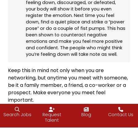
feeling down, discouraged, or defeated,
your body will show it before you even
register the emotion. Next time you feel
down, find a quiet place and strike a “power
pose” or do a couple of fist pumps. This has
been shown to counteract negative
emotions and make you feel more positive
and confident. The people who might think
you’re feeling down will take note as well.
Keep this in mind not only when you are
networking, but anytime you meet with someone,
be it a family member, a friend, a co-worker or a
prospect. Make everyone you meet feel
important.
“To be successful, you have to be able to relate
Search Jobs
Request
Blog
Contact Us
to people; they have to be satisfied with your
Talent
personality to be able to do business with you
and to build a relationship with mutual trust.”