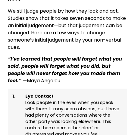
We still judge people by how they look and act.
Studies show that it takes seven seconds to make
an initial judgement—but that judgement can be
changed. Here are a few ways to change
someone’s initial judgement by your non-verbal
cues.
“I’ve learned that people will forget what you
said, people will forget what you did, but
people will never forget how you made them
feel.”
—Maya Angelou
1.
Eye Contact
Look people in the eyes when you speak
with them. It may seem obvious, but I have
had plenty of conversations where the
other party was looking elsewhere. This
makes them seem either aloof or
disinterested and makes you feel