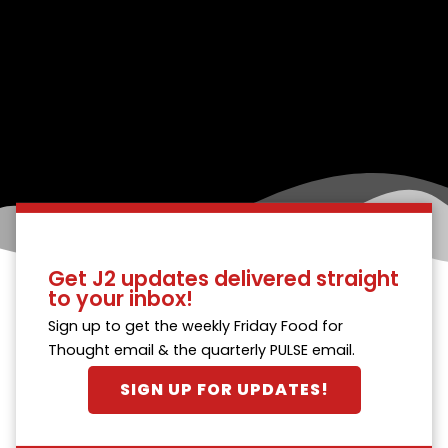
Get J2 updates delivered straight
to your inbox!
Sign up to get the weekly Friday Food for
Thought email & the quarterly PULSE email.
SIGN UP FOR UPDATES!