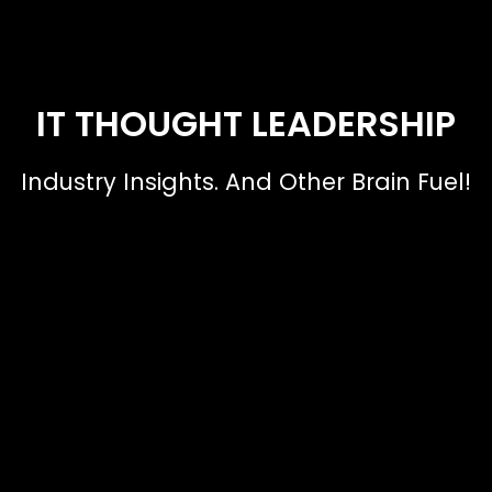
IT THOUGHT LEADERSHIP
Industry Insights. And Other Brain Fuel!