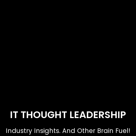
IT THOUGHT LEADERSHIP
Industry Insights. And Other Brain Fuel!