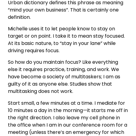
Urban dictionary defines this phrase as meaning
“mind your own business”. That is certainly one
definition.
Michelle uses it to let people know to stay on
target or on point. I take it to mean stay focused.
At its basic nature, to “stay in your lane” while
driving requires focus.
So how do you maintain focus? Like everything
else it requires practice, training, and work. We
have become a society of multitaskers; I am as
guilty of it as anyone else. Studies show that
multitasking does not work.
Start small, a few minutes at a time. I mediate for
10 minutes a day in the morning—it starts me off in
the right direction. I also leave my cell phone in
the office when I am in our conference room for a
meeting (unless there’s an emergency for which