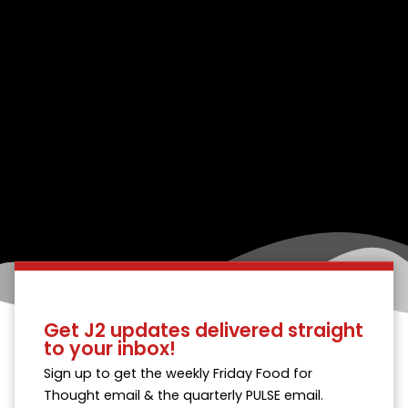
Get J2 updates delivered straight
to your inbox!
Sign up to get the weekly Friday Food for
Thought email & the quarterly PULSE email.