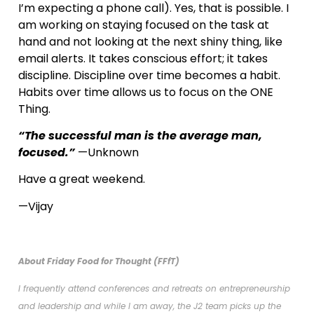
I’m expecting a phone call). Yes, that is possible. I
am working on staying focused on the task at
hand and not looking at the next shiny thing, like
email alerts. It takes conscious effort; it takes
discipline. Discipline over time becomes a habit.
Habits over time allows us to focus on the ONE
Thing.
“The successful man is the average man,
focused.”
—Unknown
Have a great weekend.
—Vijay
About Friday Food for Thought (FFfT)
I frequently attend conferences and retreats on entrepreneurship
and leadership and while I am away, the J2 team picks up the