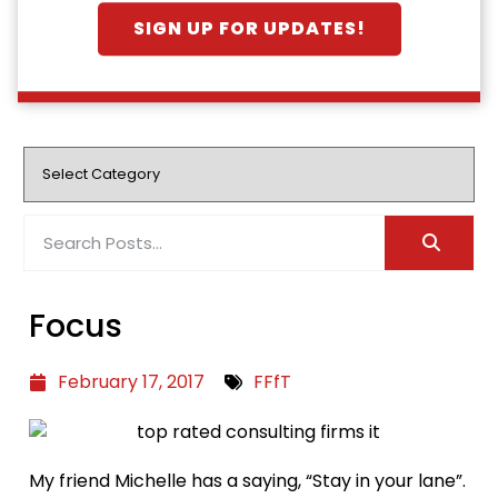
SIGN UP FOR UPDATES!
Focus
February 17, 2017
FFfT
My friend Michelle has a saying, “Stay in your lane”.