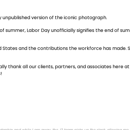
ng of summer, Labor Day unofficially signifies the end of 
 States and the contributions the workforce has made. S
lly thank all our clients, partners, and associates here a
!
ership and while I am away, the J2 team picks up the slack, allowing me to