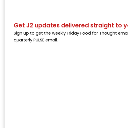
Get J2 updates delivered straight to y
Sign up to get the weekly Friday Food for Thought emai
quarterly PULSE email.