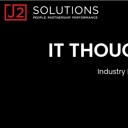
Home0
IT THOU
Industry 