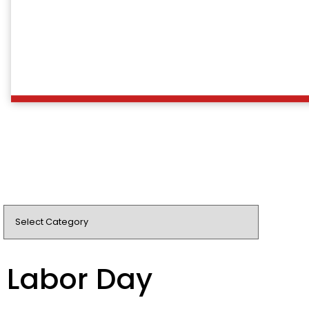
Labor Day