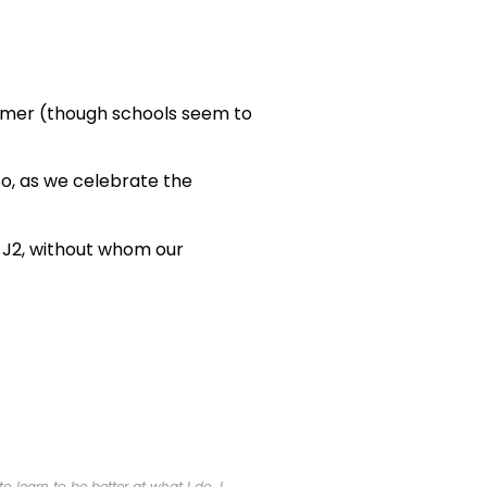
summer (though schools seem to
o, as we celebrate the
t J2, without whom our
 learn to be better at what I do. I