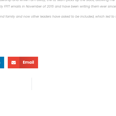
ly FFfT emails in November of 2015 and have been writing them ever since
 and family and now other leaders have asked to be included, which led to t
n
Email