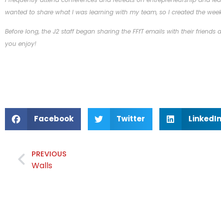
wanted to share what I was learning with my team, so I created the week
Before long, the J2 staff began sharing the FFfT emails with their friends
you enjoy!
Facebook
Twitter
LinkedI
PREVIOUS
Walls