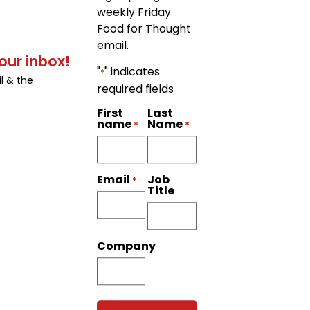
weekly Friday
Food for Thought
email.
our inbox!
"
" indicates
*
l & the
required fields
First
Last
name
Name
*
*
Job
Email
*
Title
Company