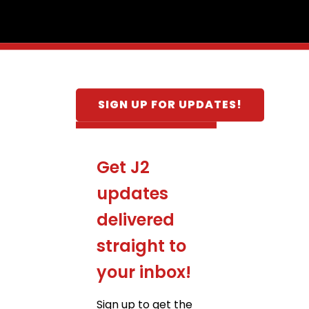
SIGN UP FOR UPDATES!
Get J2
updates
delivered
straight to
your inbox!
Sign up to get the