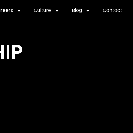
reers
Culture
Blog
Contact
ties
careers
professional it recruitment
blog
con
IP