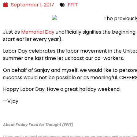
September 1, 2017
FFfT
Just as
Memorial Day
unofficially signifies the beginni
start earlier every year).
Labor Day celebrates the labor movement in the United
summer one last time let us toast our co-workers.
On behalf of Sanjay and myself, we would like to persona
success would not be possible or as meaningful. CHEERS
Happy Labor Day. Have a great holiday weekend.
—Vijay
About Friday Food for Thought (FFfT)
I frequently attend conferences and retreats on entrepreneurship and lead