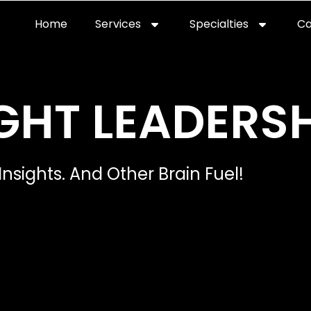
Home
Services
Specialties
Ca
Home2
services
special
GHT LEADERSH
Insights. And Other Brain Fuel!