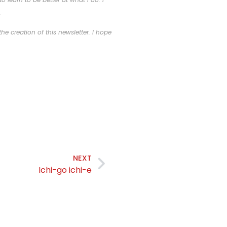
.
he creation of this newsletter. I hope
NEXT
Ichi-go ichi-e