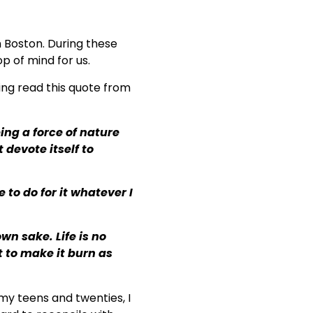
n Boston. During these
op of mind for us.
ing read this quote from
eing a force of nature
 devote itself to
 to do for it whatever I
own sake. Life is no
t to make it burn as
n my teens and twenties, I