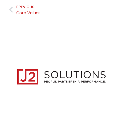
PREVIOUS
Core Values