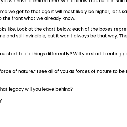
y is we have a limited time. We all know this, but it is still
e we get to that age it will most likely be higher, let’s s
 to the front what we already know.
looks like. Look at the chart below; each of the boxes repr
me and still invincible, but it won’t always be that way. The
l you start to do things differently? Will you start treating
orce of nature.” I see all of you as forces of nature to b
at legacy will you leave behind?
y