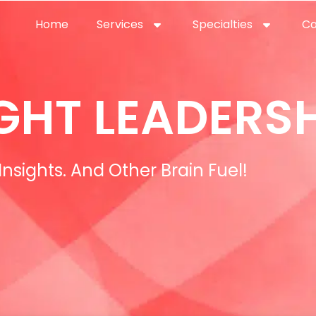
Home
Services
Specialties
Ca
Home2
services
special
GHT LEADERSH
Insights. And Other Brain Fuel!