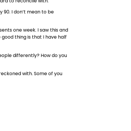
 hard to reconcile with.
ay 90. I don’t mean to be
esents one week. I saw this and
 good thing is that I have half
 people differently? How do you
e reckoned with. Some of you