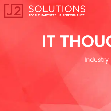
Home0
IT THOU
Industry 