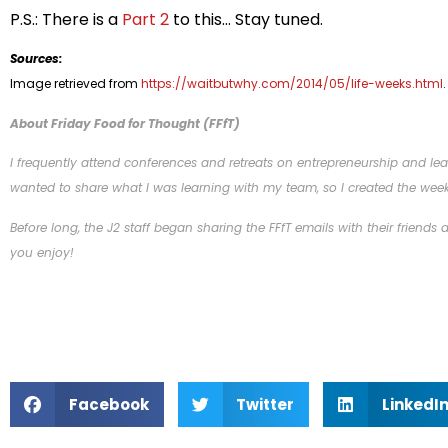
P.S.: There is a
Part 2
to this… Stay tuned.
Sources:
Image retrieved from
https://waitbutwhy.com/2014/05/life-weeks.html
.
About Friday Food for Thought (FFfT)
I frequently attend conferences and retreats on entrepreneurship and lead
wanted to share what I was learning with my team, so I created the week
Before long, the J2 staff began sharing the FFfT emails with their friends
you enjoy!
Facebook
Twitter
LinkedI