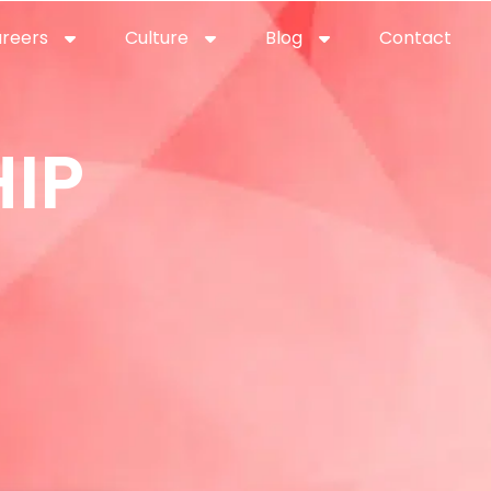
reers
Culture
Blog
Contact
ties
careers
professional it recruitment
blog
con
IP