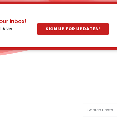
our inbox!
SIGN UP FOR UPDATES!
l & the