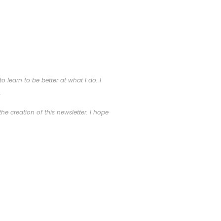
 learn to be better at what I do. I
.
he creation of this newsletter. I hope