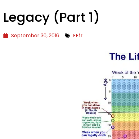
Legacy (Part 1)
September 30, 2016
FFfT