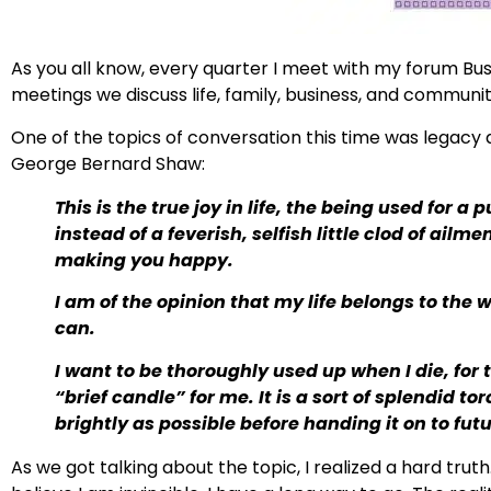
As you all know, every quarter I meet with my forum Bus
meetings we discuss life, family, business, and community
One of the topics of conversation this time was legacy
George Bernard Shaw:
This is the true joy in life, the being used for 
instead of a feverish, selfish little clod of ail
making you happy.
I am of the opinion that my life belongs to the w
can.
I want to be thoroughly used up when I die, for the
“brief candle” for me. It is a sort of splendid t
brightly as possible before handing it on to fut
As we got talking about the topic, I realized a hard truth