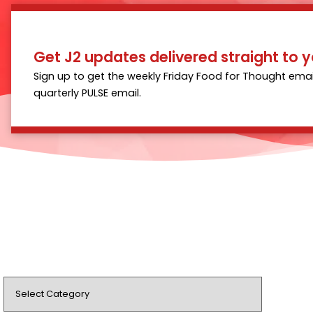
Get J2 updates delivered straight to y
Sign up to get the weekly Friday Food for Thought emai
quarterly PULSE email.