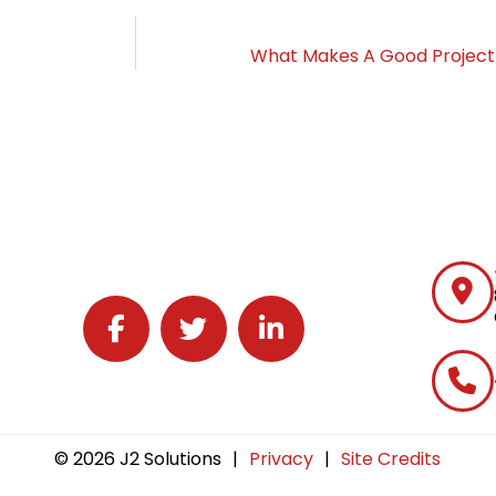
What Makes A Good Project
Follow J2 Solutions on Facebook
Follow J2 Solutions on Twitter
Connect with J2 Solutions on 
© 2026 J2 Solutions
|
Privacy
|
Site Credits