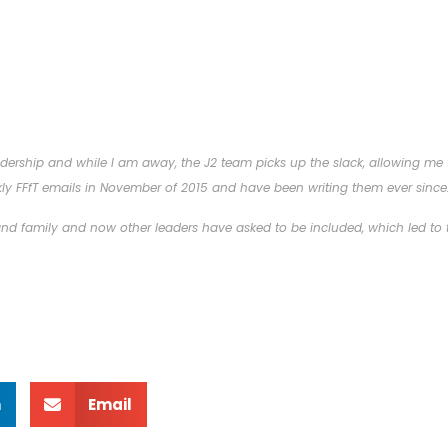
ership and while I am away, the J2 team picks up the slack, allowing me to
ly FFfT emails in November of 2015 and have been writing them ever since
 and family and now other leaders have asked to be included, which led to t
n
Email