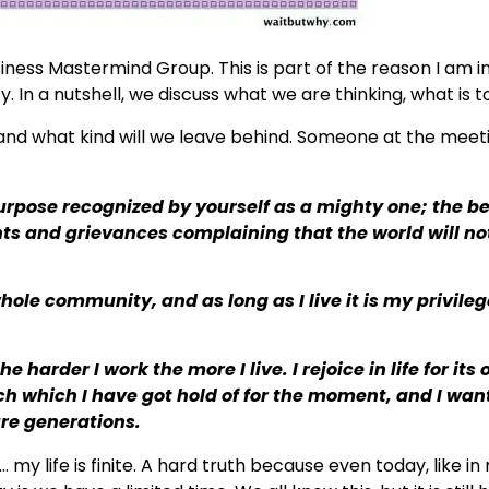
iness Mastermind Group. This is part of the reason I am i
. In a nutshell, we discuss what we are thinking, what is t
 and what kind will we leave behind. Someone at the meet
a purpose recognized by yourself as a mighty one; the b
ments and grievances complaining that the world will not
hole community, and as long as I live it is my privilege
 harder I work the more I live. I rejoice in life for its 
orch which I have got hold of for the moment, and I wan
ure generations.
… my life is finite. A hard truth because even today, like i