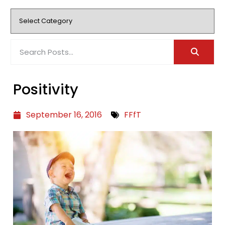
Positivity
September 16, 2016
FFfT