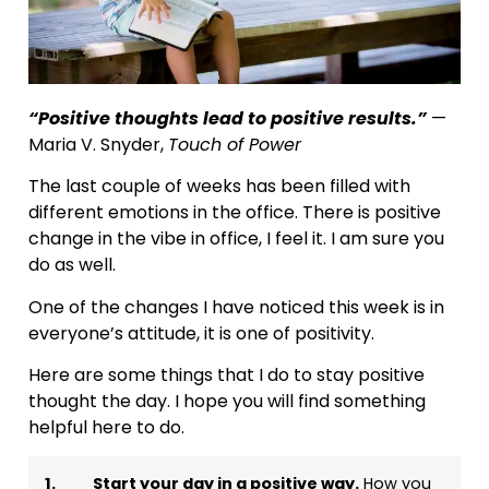
“Positive thoughts lead to positive results.”
—
Maria V. Snyder,
Touch of Power
The last couple of weeks has been filled with
different emotions in the office. There is positive
change in the vibe in office, I feel it. I am sure you
do as well.
One of the changes I have noticed this week is in
everyone’s attitude, it is one of positivity.
Here are some things that I do to stay positive
thought the day. I hope you will find something
helpful here to do.
1.
Start your day in a positive way.
How you