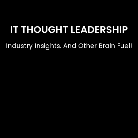
IT THOUGHT LEADERSHIP
Industry Insights. And Other Brain Fuel!