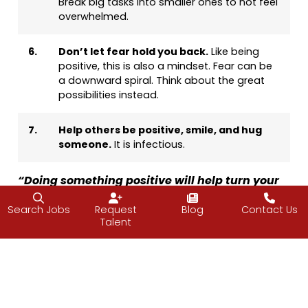
Break big tasks into smaller ones to not feel
overwhelmed.
6.
Don’t let fear hold you back.
Like being
positive, this is also a mindset. Fear can be
a downward spiral. Think about the great
possibilities instead.
7.
Help others be positive, smile, and hug
someone.
It is infectious.
“Doing something positive will help turn your
mood around. When you smile, your body
Search Jobs
Request
Blog
Contact Us
relaxes. When you experience human touch
Talent
and interaction, it eases tension in your body.”
—Simone Elkeles,
Return to Paradise
Have a great weekend.
—Vijay