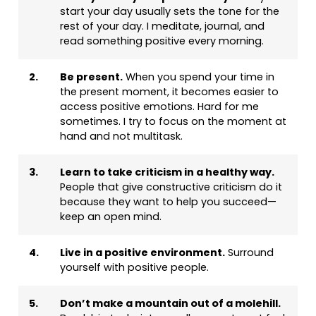
start your day usually sets the tone for the
rest of your day. I meditate, journal, and
read something positive every morning.
2.
Be present.
When you spend your time in
the present moment, it becomes easier to
access positive emotions. Hard for me
sometimes. I try to focus on the moment at
hand and not multitask.
3.
Learn to take criticism in a healthy way.
People that give constructive criticism do it
because they want to help you succeed—
keep an open mind.
4.
Live in a positive environment.
Surround
yourself with positive people.
5.
Don’t make a mountain out of a molehill.