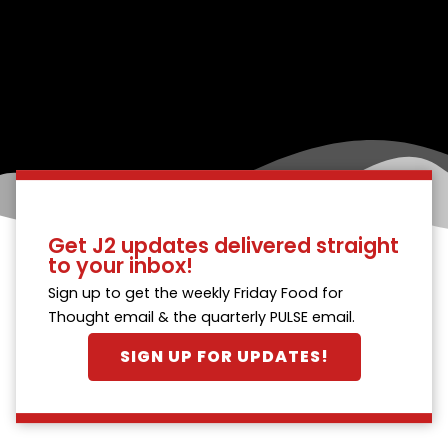
Get J2 updates delivered straight
to your inbox!
Sign up to get the weekly Friday Food for
Thought email & the quarterly PULSE email.
SIGN UP FOR UPDATES!