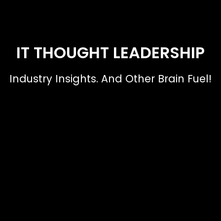
IT THOUGHT LEADERSHIP
Industry Insights. And Other Brain Fuel!