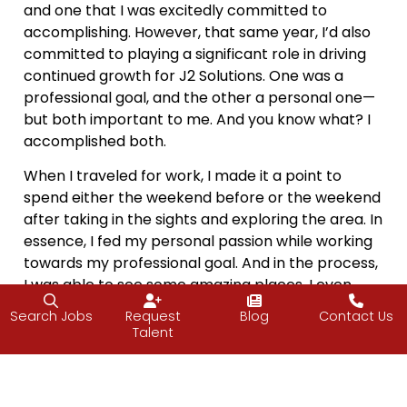
and one that I was excitedly committed to
accomplishing. However, that same year, I’d also
committed to playing a significant role in driving
continued growth for J2 Solutions. One was a
professional goal, and the other a personal one—
but both important to me. And you know what? I
accomplished both.
When I traveled for work, I made it a point to
spend either the weekend before or the weekend
after taking in the sights and exploring the area. In
essence, I fed my personal passion while working
towards my professional goal. And in the process,
I was able to see some amazing places. I even
spent a few weekends breathing in the salt air of
Search Jobs
Request
Blog
Contact Us
the Jersey Shore—and all because I found a way
Talent
to balance the two.
I got to expand my horizons, spend time with