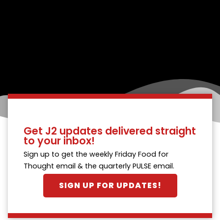
Get J2 updates delivered straight
to your inbox!
Sign up to get the weekly Friday Food for
Thought email & the quarterly PULSE email.
SIGN UP FOR UPDATES!