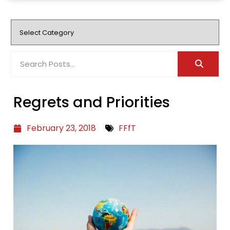
Regrets and Priorities
February 23, 2018
FFfT