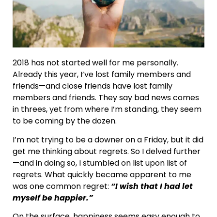
2018 has not started well for me personally.
Already this year, I’ve lost family members and
friends—and close friends have lost family
members and friends. They say bad news comes
in threes, yet from where I’m standing, they seem
to be coming by the dozen.
I’m not trying to be a downer on a Friday, but it did
get me thinking about regrets. So I delved further
—and in doing so, I stumbled on list upon list of
regrets. What quickly became apparent to me
was one common regret:
“I wish that I had let
myself be happier.”
On the surface, happiness seems easy enough to