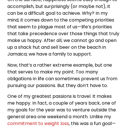
accomplish, but surprisingly (or maybe not), it
can be a difficult goal to achieve. Why? In my
mind, it comes down to the competing priorities
that seem to plague most of us—life’s priorities
that take precedence over those things that truly
make us happy. After all, we cannot go and open
up a shack hut and sell beer on the beach in
Jamaica; we have a family to support.
Now, that’s a rather extreme example, but one
that serves to make my point. Too many
obligations in life can sometimes prevent us from
pursuing our passions. But they don’t have to.
One of my greatest passions is travel. It makes
me happy. In fact, a couple of years back, one of
my goals for the year was to venture outside the
general area one weekend a month. Unlike my
commitment to weight loss
, this was a fun goal—