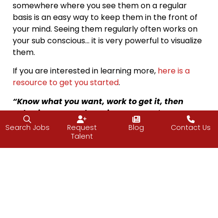
somewhere where you see them on a regular
basis is an easy way to keep them in the front of
your mind. Seeing them regularly often works on
your sub conscious… it is very powerful to visualize
them.
If you are interested in learning more,
here is a
resource to get you started
.
“Know what you want, work to get it, then
value it once you have it.”
—Nora Roberts,
Morrigan’s Cross
Search Jobs
Request
Blog
Contact Us
Talent
Happy goal setting. Have a great weekend.
—Vijay
About Friday Food for Thought (FFfT)
I frequently attend conferences and retreats on entrepreneurship
and leadership and while I am away, the J2 team picks up the