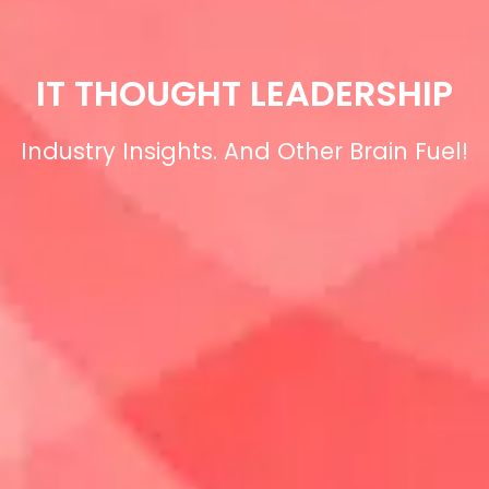
IT THOUGHT LEADERSHIP
Industry Insights. And Other Brain Fuel!