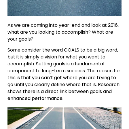
As we are coming into year-end and look at 2016,
what are you looking to accomplish? What are
your goals?
Some consider the word GOALS to be a big word,
but it is simply a vision for what you want to
accomplish. Setting goals is a fundamental
component to long-term success. The reason for
this is that you can’t get where you are trying to
go until you clearly define where that is. Research
shows there is a direct link between goals and
enhanced performance.