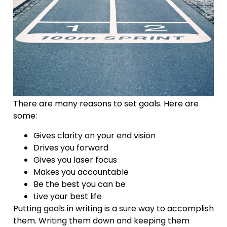
There are many reasons to set goals. Here are
some:
Gives clarity on your end vision
Drives you forward
Gives you laser focus
Makes you accountable
Be the best you can be
Live your best life
Putting goals in writing is a sure way to accomplish
them. Writing them down and keeping them