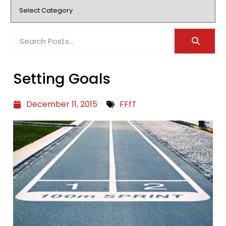
Setting Goals
December 11, 2015
FFfT