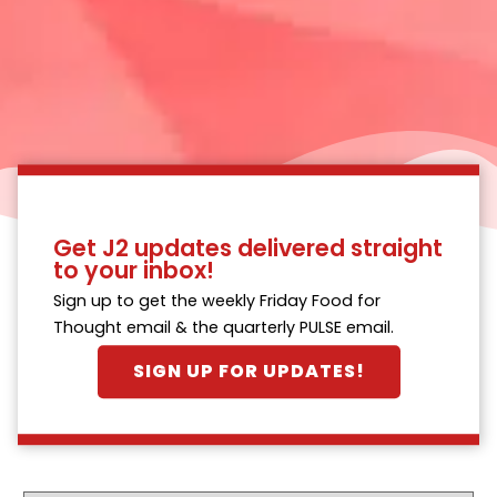
Get J2 updates delivered straight
to your inbox!
Sign up to get the weekly Friday Food for
Thought email & the quarterly PULSE email.
SIGN UP FOR UPDATES!