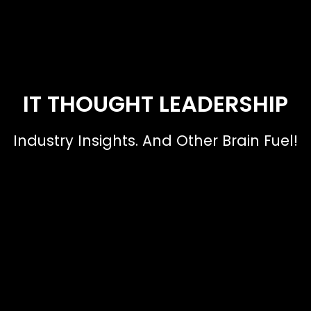
IT THOUGHT LEADERSHIP
Industry Insights. And Other Brain Fuel!