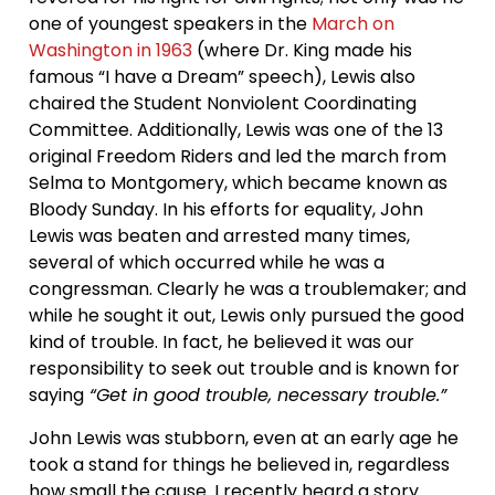
one of youngest speakers in the
March on
Washington in 1963
(where Dr. King made his
famous “I have a Dream” speech), Lewis also
chaired the Student Nonviolent Coordinating
Committee. Additionally, Lewis was one of the 13
original Freedom Riders and led the march from
Selma to Montgomery, which became known as
Bloody Sunday. In his efforts for equality, John
Lewis was beaten and arrested many times,
several of which occurred while he was a
congressman. Clearly he was a troublemaker; and
while he sought it out, Lewis only pursued the good
kind of trouble. In fact, he believed it was our
responsibility to seek out trouble and is known for
saying
“Get in good trouble, necessary trouble.”
John Lewis was stubborn, even at an early age he
took a stand for things he believed in, regardless
how small the cause. I recently heard a story