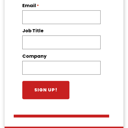
Email
*
Job Title
Company