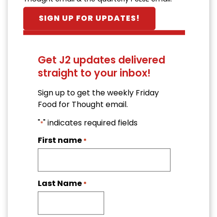
SIGN UP FOR UPDATES!
Get J2 updates delivered
straight to your inbox!
Sign up to get the weekly Friday
Food for Thought email.
"
" indicates required fields
*
First name
*
Last Name
*