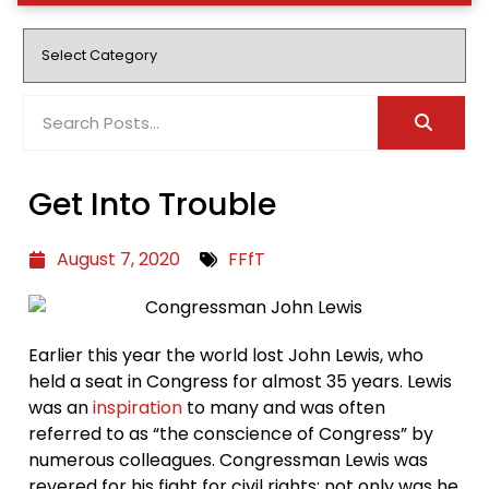
Get Into Trouble
August 7, 2020
FFfT
Earlier this year the world lost John Lewis, who
held a seat in Congress for almost 35 years. Lewis
was an
inspiration
to many and was often
referred to as “the conscience of Congress” by
numerous colleagues. Congressman Lewis was
revered for his fight for civil rights; not only was he