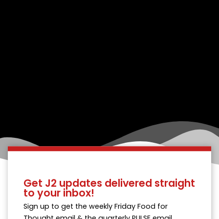
Get J2 updates delivered straight
to your inbox!
Sign up to get the weekly Friday Food for
Thought email & the quarterly PULSE email.