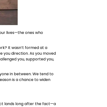
 our lives—the ones who
k? It wasn’t formed at a
ve you direction. As you moved
hallenged you, supported you,
eryone in between. We tend to
season is a chance to widen
t lands long after the fact—a