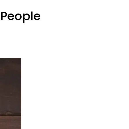
 People