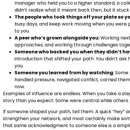
manager who held you to a higher standard, a col
didn’t realize what it meant back then, but it stuck
The people who took things off your plate so y
busy days, and keep work moving when you were p
to you.
A peer who’s grown alongside you:
Working next
approaches, and working through challenges together
Someone who backed you when they didn’t hav
introduction that shifted your path. You didn’t ask f
you.
Someone you learned from by watching
: Some
handled pressure, navigated conflict, carried the
now.
Examples of influence are endless. When you take a step
story than you expect. Some were central while others p
If someone shaped your path, tell them. A quick “hey” an
strengthen your network, and most certainly make some
that same acknowledgment to someone else is a simple 