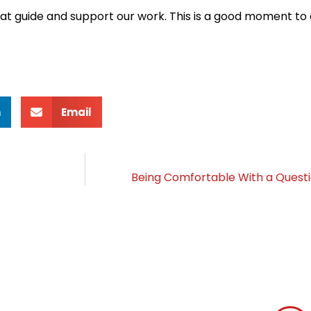
that guide and support our work. This is a good moment to
n
Email
Being Comfortable With a Quest