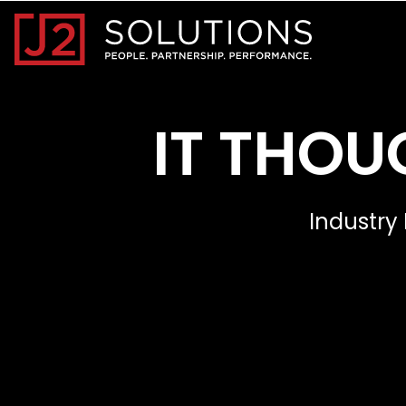
Home0
IT THOU
Industry 