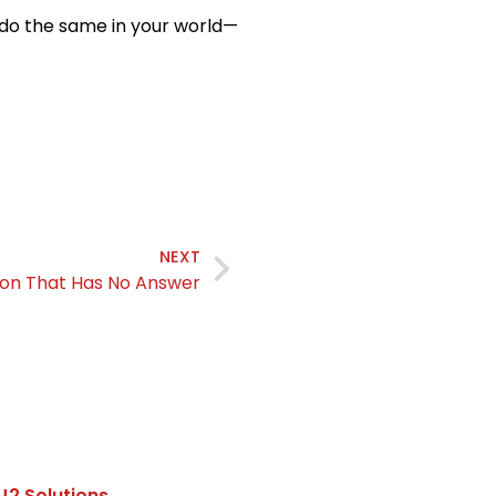
 do the same in your world—
NEXT
ion That Has No Answer
J2 Solutions