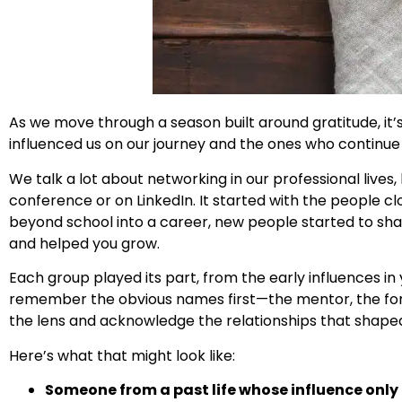
As we move through a season built around gratitude, it
influenced us on our journey and the ones who continue 
We talk a lot about networking in our professional live
conference or on LinkedIn. It started with the people c
beyond school into a career, new people started to sha
and helped you grow.
Each group played its part, from the early influences i
remember the obvious names first—the mentor, the forme
the lens and acknowledge the relationships that shaped y
Here’s what that might look like:
Someone from a past life whose influence only