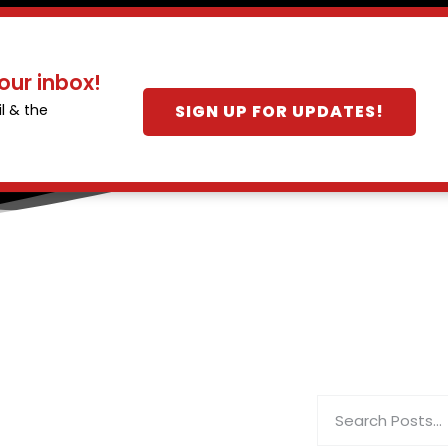
our inbox!
SIGN UP FOR UPDATES!
l & the