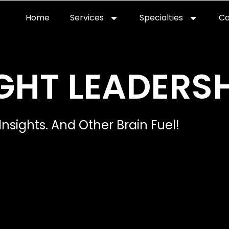
Home
Services
Specialties
Ca
Home2
services
special
GHT LEADERSH
Insights. And Other Brain Fuel!