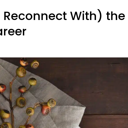
 Reconnect With) the
reer