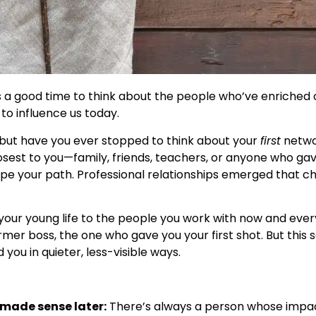
’s a good time to think about the people who’ve enriched
to influence us today.
s, but have you ever stopped to think about your
first
networ
losest to you—family, friends, teachers, or anyone who ga
pe your path. Professional relationships emerged that c
n your young life to the people you work with now and ev
r boss, the one who gave you your first shot. But this 
ou in quieter, less-visible ways.
 made sense later:
There’s always a person whose impac