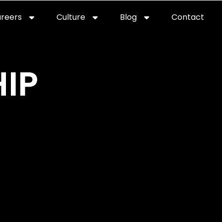
reers
Culture
Blog
Contact
ties
careers
professional it recruitment
blog
con
IP