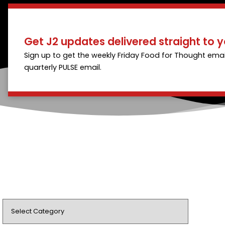
Get J2 updates delivered straight to y
Sign up to get the weekly Friday Food for Thought emai
quarterly PULSE email.