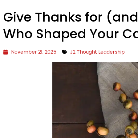
Give Thanks for (and
Who Shaped Your Ca
November 21, 2025
J2 Thought Leadership