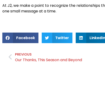
At J2, we make a point to recognize the relationships 
one small message at a time.
Facebook
Twitter
LinkedI
PREVIOUS
Our Thanks, This Season and Beyond