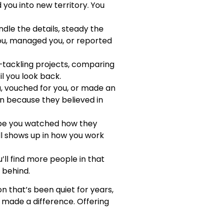
you into new territory. You
dle the details, steady the
ou, managed you, or reported
tackling projects, comparing
l you look back.
, vouched for you, or made an
 in because they believed in
ybe you watched how they
ll shows up in how you work
ll find more people in that
 behind.
n that’s been quiet for years,
made a difference. Offering