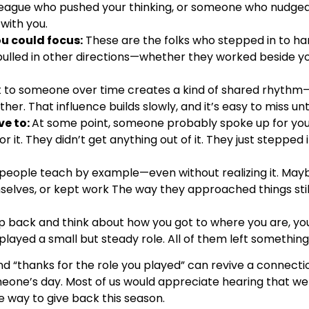
league who pushed your thinking, or someone who nudged 
 with you.
ou could focus:
These are the folks who stepped in to han
ulled in other directions—whether they worked beside y
 to someone over time creates a kind of shared rhythm—
. That influence builds slowly, and it’s easy to miss unti
e to:
At some point, someone probably spoke up for you
or it. They didn’t get anything out of it. They just stepped
 people teach by example—even without realizing it. Ma
mselves, or kept work The way they approached things sti
 back and think about how you got to where you are, you’
layed a small but steady role. All of them left something
d “thanks for the role you played” can revive a connectio
one’s day. Most of us would appreciate hearing that we 
way to give back this season.