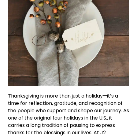
Thanksgiving is more than just a holiday—it’s a
time for reflection, gratitude, and recognition of
the people who support and shape our journey. As
one of the original four holidays in the U.S., it
carries a long tradition of pausing to express
thanks for the blessings in our lives. At J2