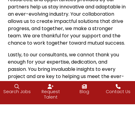
partners help us stay innovative and adaptable in
an ever-evolving industry. Your collaboration
allows us to create impactful solutions that drive
progress, and together, we make a stronger
team. We are thankful for your support and the
chance to work together toward mutual success.
Lastly, to our consultants, we cannot thank you
enough for your expertise, dedication, and
passion. You bring invaluable insights to every
project and are key to helping us meet the ever-
changing demands of the IT industry. Your
contributions enable us to offer the best solutions
Search Jobs
Request
Blog
Contact Us
Talent
and services to our clients, and we are grateful for
the shared vision of excellence that drives our
work.
As we gather with family and friends this
Thanksgiving, we also take a moment to reflect