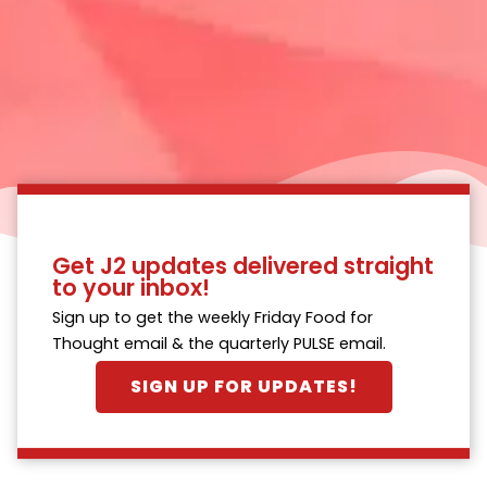
Get J2 updates delivered straight
to your inbox!
Sign up to get the weekly Friday Food for
Thought email & the quarterly PULSE email.
SIGN UP FOR UPDATES!