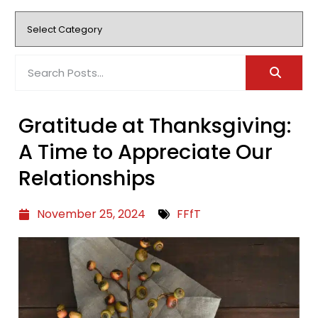
Gratitude at Thanksgiving:
A Time to Appreciate Our
Relationships
November 25, 2024
FFfT