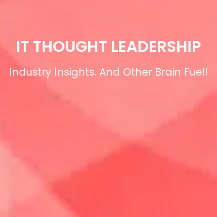
IT THOUGHT LEADERSHIP
Industry Insights. And Other Brain Fuel!