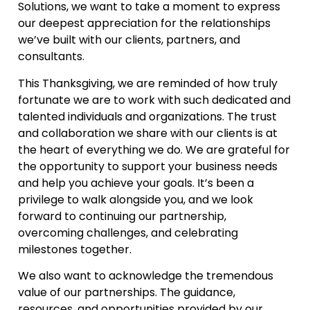
Solutions, we want to take a moment to express
our deepest appreciation for the relationships
we’ve built with our clients, partners, and
consultants.
This Thanksgiving, we are reminded of how truly
fortunate we are to work with such dedicated and
talented individuals and organizations. The trust
and collaboration we share with our clients is at
the heart of everything we do. We are grateful for
the opportunity to support your business needs
and help you achieve your goals. It’s been a
privilege to walk alongside you, and we look
forward to continuing our partnership,
overcoming challenges, and celebrating
milestones together.
We also want to acknowledge the tremendous
value of our partnerships. The guidance,
resources, and opportunities provided by our