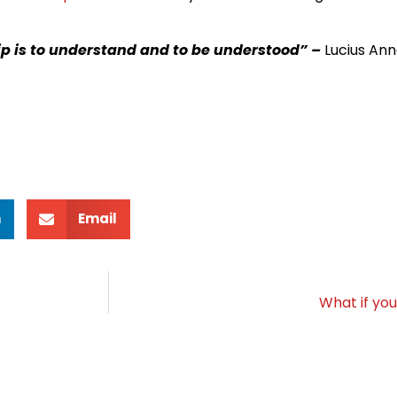
hip is to understand and to be understood” –
Lucius An
n
Email
What if yo