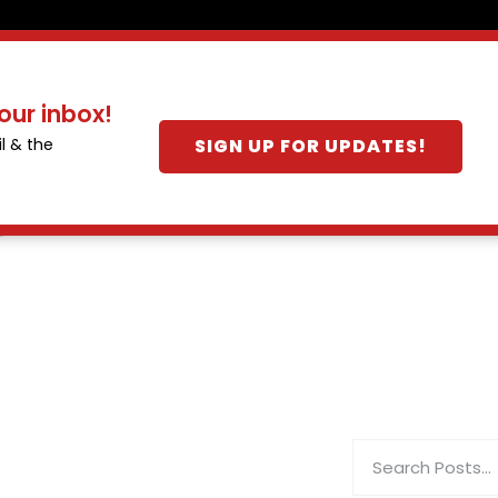
our inbox!
SIGN UP FOR UPDATES!
l & the