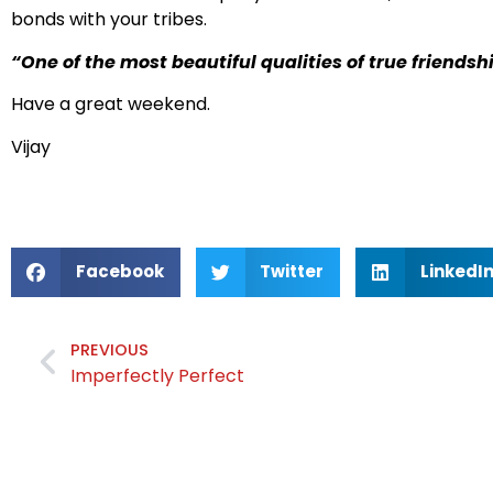
bonds with your tribes.
“One of the most beautiful qualities of true friends
Have a great weekend.
Vijay
Facebook
Twitter
LinkedI
PREVIOUS
Imperfectly Perfect