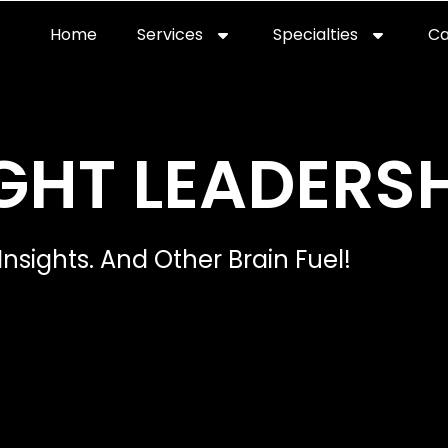
Home
Services
Specialties
Ca
Home2
services
special
GHT LEADERSH
Insights. And Other Brain Fuel!