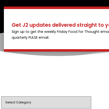
Get J2 updates delivered straight to y
Sign up to get the weekly Friday Food for Thought emai
quarterly PULSE email.