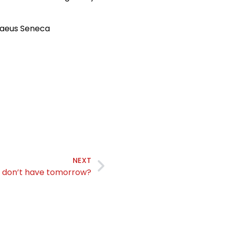
naeus Seneca
NEXT
u don’t have tomorrow?