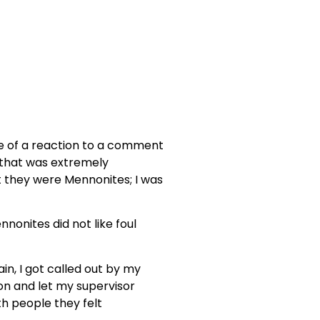
ore of a reaction to a comment
e that was extremely
ut they were Mennonites; I was
nonites did not like foul
in, I got called out by my
ion and let my supervisor
th people they felt