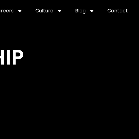
reers
Culture
Blog
Contact
ties
careers
professional it recruitment
blog
con
IP