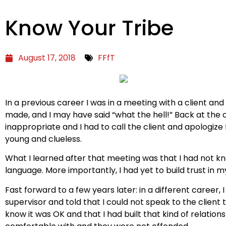
Know Your Tribe
August 17, 2018
FFfT
In a previous career I was in a meeting with a client an
made, and I may have said “what the hell!” Back at the 
inappropriate and I had to call the client and apologize
young and clueless.
What I learned after that meeting was that I had not kno
language. More importantly, I had yet to build trust in m
Fast forward to a few years later: in a different career,
supervisor and told that I could not speak to the client
know it was OK and that I had built that kind of relatio