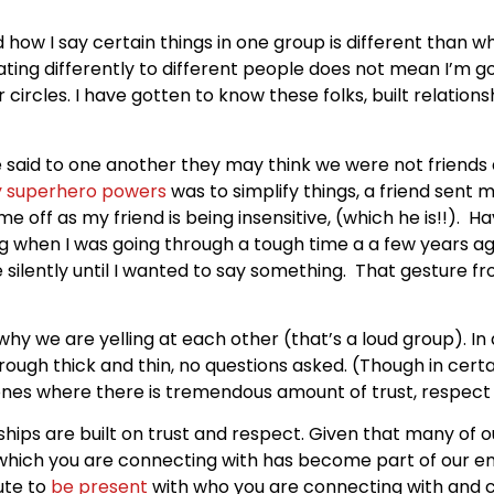
 how I say certain things in one group is different than wh
ng differently to different people does not mean I’m goin
 circles. I have gotten to know these folks, built relatio
e said to one another they may think we were not friends a
 superhero powers
was to simplify things, a friend sent 
e off as my friend is being insensitive, (which he is!!). H
ing when I was going through a tough time a a few years ag
me silently until I wanted to say something. That gesture 
 we are yelling at each other (that’s a loud group). In al
rough thick and thin, no questions asked. (Though in cert
e ones where there is tremendous amount of trust, respec
onships are built on trust and respect. Given that many of ou
which you are connecting with has become part of our e
ute to
be present
with who you are connecting with and c