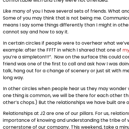
comfortable with and they were not offended.
Like many of you I have several sets of friends. What and
Some of you may think that is not being me. Communicati
means I say some things differently than I might in other
cannot say and how to say it.
In certain circles if people were to overhear what we’v
example: after the FFfT in which I shared that one of
my
you’re a simpleton!!!”. Now on the surface this could com
friend was one of the first to call and ask how I was do
talk, hang out for a change of scenery or just sit with 
long way.
In other circles when people hear us they may wonder why
one thing is common, we will be there for each other th
other’s chops.) But the relationships we have built ar
Relationships at J2 are one of our pillars. For us, relati
importance of knowing and understanding the tribe of 
cornerstone of our company. This weekend, take a min