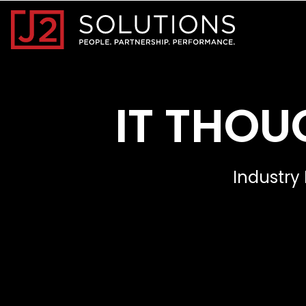
Home0
IT THOU
Industry 