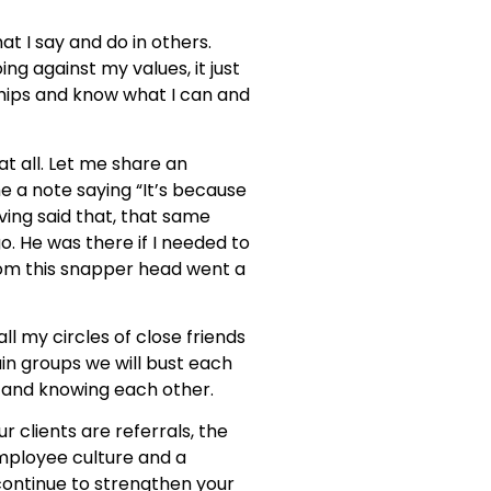
at I say and do in others.
g against my values, it just
nships and know what I can and
t all. Let me share an
me a note saying “It’s because
aving said that, that same
o. He was there if I needed to
from this snapper head went a
l my circles of close friends
ain groups we will bust each
t and knowing each other.
r clients are referrals, the
mployee culture and a
ontinue to strengthen your