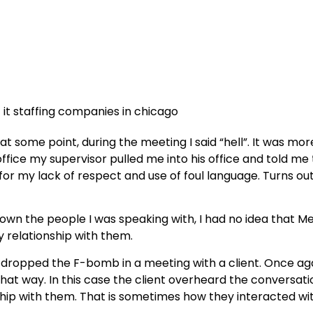
d at some point, during the meeting I said “hell”. It was m
office my supervisor pulled me into his office and told m
 for my lack of respect and use of foul language. Turns o
wn the people I was speaking with, I had no idea that Men
y relationship with them.
 I dropped the F-bomb in a meeting with a client. Once aga
 that way. In this case the client overheard the conversat
nship with them. That is sometimes how they interacted wi