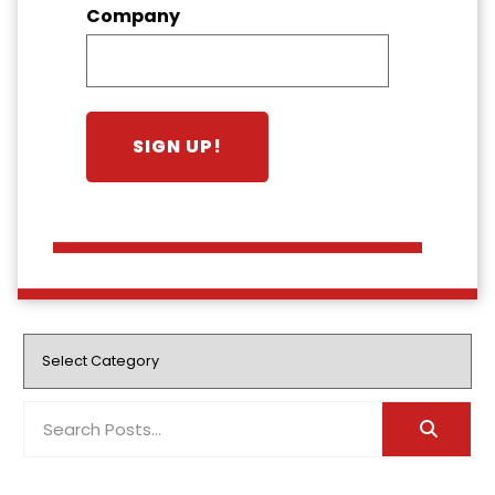
Company