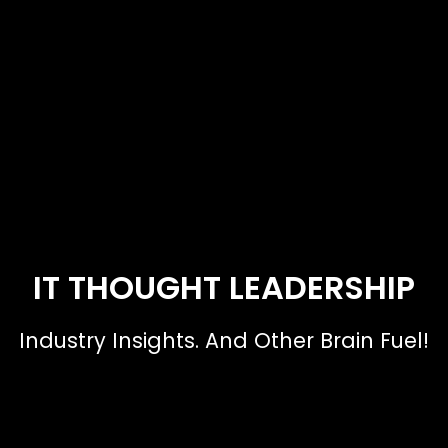
IT THOUGHT LEADERSHIP
Industry Insights. And Other Brain Fuel!