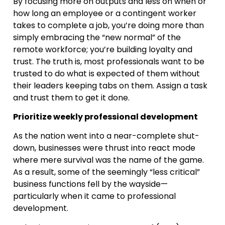
By focusing more on outputs and less on when or
how long an employee or a contingent worker
takes to complete a job, you’re doing more than
simply embracing the “new normal” of the
remote workforce; you’re building loyalty and
trust. The truth is, most professionals want to be
trusted to do what is expected of them without
their leaders keeping tabs on them. Assign a task
and trust them to get it done.
Prioritize weekly professional development
As the nation went into a near-complete shut-
down, businesses were thrust into react mode
where mere survival was the name of the game.
As a result, some of the seemingly “less critical”
business functions fell by the wayside—
particularly when it came to professional
development.