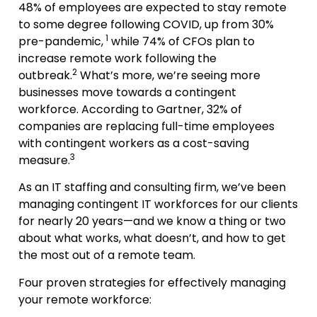
48% of employees are expected to stay remote
to some degree following COVID, up from 30%
1
pre-pandemic,
while 74% of CFOs plan to
increase remote work following the
2
outbreak.
What’s more, we’re seeing more
businesses move towards a contingent
workforce. According to Gartner, 32% of
companies are replacing full-time employees
with contingent workers as a cost-saving
3
measure.
As an IT staffing and consulting firm, we’ve been
managing contingent IT workforces for our clients
for nearly 20 years—and we know a thing or two
about what works, what doesn’t, and how to get
the most out of a remote team.
Four proven strategies for effectively managing
your remote workforce: