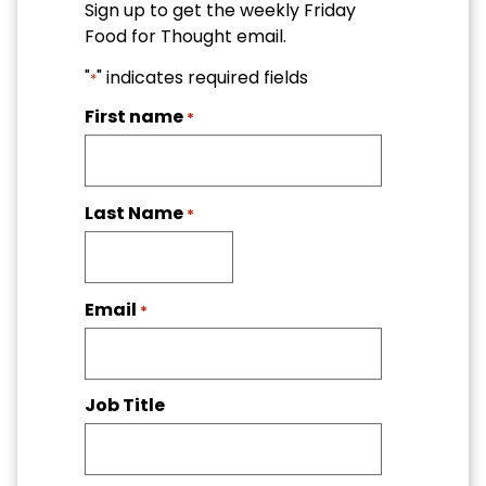
Sign up to get the weekly Friday
Food for Thought email.
"
" indicates required fields
*
First name
*
Last Name
*
Email
*
Job Title