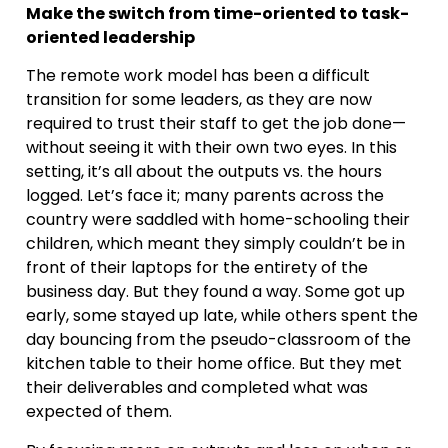
Make the switch from time-oriented to task-
oriented leadership
The remote work model has been a difficult
transition for some leaders, as they are now
required to trust their staff to get the job done—
without seeing it with their own two eyes. In this
setting, it’s all about the outputs vs. the hours
logged. Let’s face it; many parents across the
country were saddled with home-schooling their
children, which meant they simply couldn’t be in
front of their laptops for the entirety of the
business day. But they found a way. Some got up
early, some stayed up late, while others spent the
day bouncing from the pseudo-classroom of the
kitchen table to their home office. But they met
their deliverables and completed what was
expected of them.