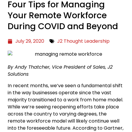
Four Tips for Managing
Your Remote Workforce
During COVID and Beyond
July 29, 2020
J2 Thought Leadership
By Andy Thatcher, Vice President of Sales, J2
Solutions
In recent months, we’ve seen a fundamental shift
in the way businesses operate since the vast
majority transitioned to a work from home model.
While we’re seeing reopening efforts take place
across the country to varying degrees, the
remote workforce model will likely continue well
into the foreseeable future. According to Gartner,