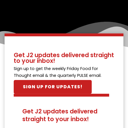
Get J2 updates delivered straight
to your inbox!
Sign up to get the weekly Friday Food for
Thought email & the quarterly PULSE email.
SIGN UP FOR UPDATES!
Get J2 updates delivered
straight to your inbox!