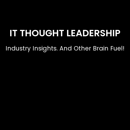
IT THOUGHT LEADERSHIP
Industry Insights. And Other Brain Fuel!