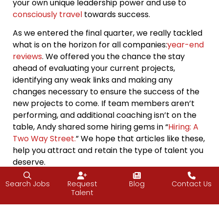
your own unique leadership power and use to
consciously travel
towards success.
As we entered the final quarter, we really tackled
what is on the horizon for all companies:
year-end
reviews
. We offered you the chance the stay
ahead of evaluating your current projects,
identifying any weak links and making any
changes necessary to ensure the success of the
new projects to come. If team members aren’t
performing, and additional coaching isn’t on the
table, Andy shared some hiring gems in “
Hiring: A
Two Way Street.
” We hope that articles like these,
help you attract and retain the type of talent you
deserve.
One of our favorite things to do at J2, is share
Search Jobs
Request
Blog
Contact Us
what we learn with you, our readers. We value
Talent
relationships both
internally
and with our growing
number of clients. We are so grateful for the