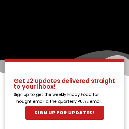
Get J2 updates delivered straight
to your inbox!
Sign up to get the weekly Friday Food for
Thought email & the quarterly PULSE email.
SIGN UP FOR UPDATES!