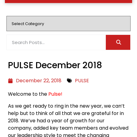
PULSE December 2018
December 22, 2018
PULSE
Welcome to the
Pulse!
As we get ready to ring in the new year, we can’t
help but to think of all that we are grateful for in
2018. We’ve had a year of growth for our
company, added key team members and evolved
our leadership style to meet the changing