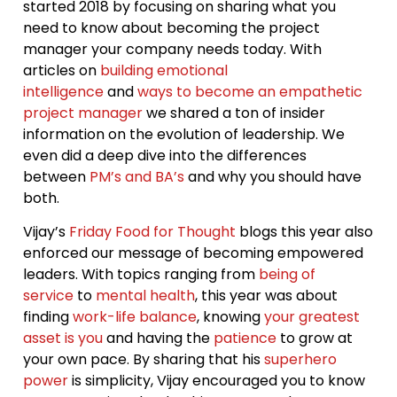
started 2018 by focusing on sharing what you
need to know about becoming the project
manager your company needs today. With
articles on
building emotional
intelligence
and
ways to become an empathetic
project manager
we shared a ton of insider
information on the evolution of leadership. We
even did a deep dive into the differences
between
PM’s and BA’s
and why you should have
both.
Vijay’s
Friday Food for Thought
blogs this year also
enforced our message of becoming empowered
leaders. With topics ranging from
being of
service
to
mental health
, this year was about
finding
work-life balance
, knowing
your greatest
asset is you
and having the
patience
to grow at
your own pace. By sharing that his
superhero
power
is simplicity, Vijay encouraged you to know