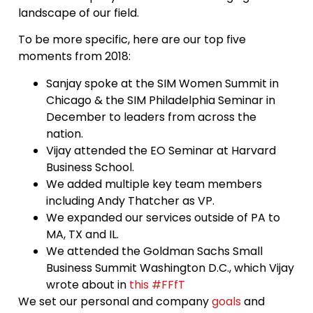
landscape of our field.
To be more specific, here are our top five
moments from 2018:
Sanjay spoke at the SIM Women Summit in
Chicago & the SIM Philadelphia Seminar in
December to leaders from across the
nation.
Vijay attended the EO Seminar at Harvard
Business School.
We added multiple key team members
including Andy Thatcher as VP.
We expanded our services outside of PA to
MA, TX and IL.
We attended the Goldman Sachs Small
Business Summit Washington D.C., which Vijay
wrote about in
this #FFfT
We set our personal and company
goals
and