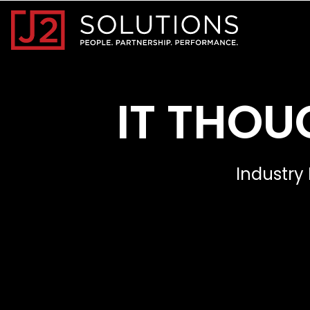
Home0
IT THOU
Industry 