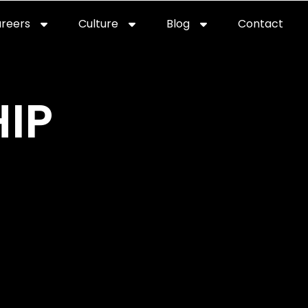
reers
Culture
Blog
Contact
ties
careers
professional it recruitment
blog
con
IP