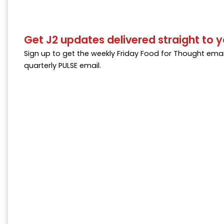
Get J2 updates delivered straight to y
Sign up to get the weekly Friday Food for Thought emai
quarterly PULSE email.