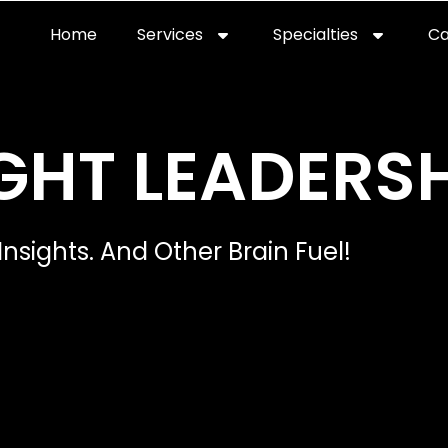
Home
Services
Specialties
Ca
Home2
services
special
GHT LEADERSH
Insights. And Other Brain Fuel!