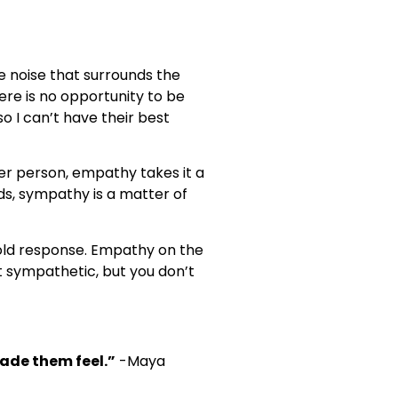
he noise that surrounds the
here is no opportunity to be
o I can’t have their best
r person, empathy takes it a
ds, sympathy is a matter of
cold response. Empathy on the
 sympathetic, but you don’t
made them feel.”
-Maya