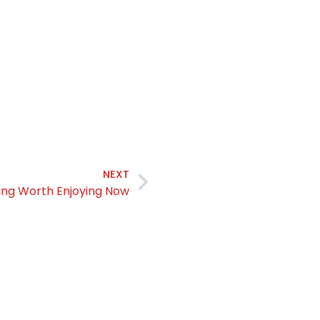
NEXT
ng Worth Enjoying Now