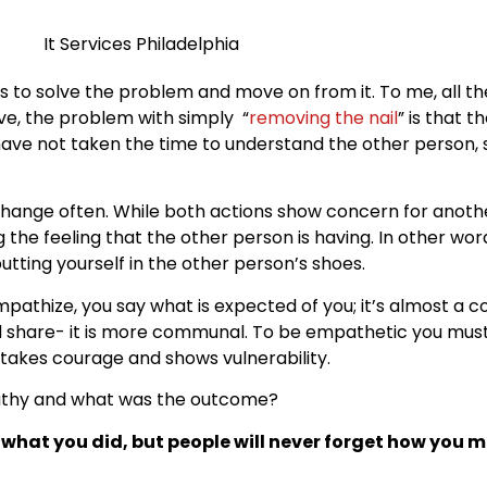
is to solve the problem and move on from it. To me, all t
tive, the problem with simply “
removing the nail
” is that t
have not taken the time to understand the other person, s
hange often. While both actions show concern for anothe
 the feeling that the other person is having. In other wor
tting yourself in the other person’s shoes.
mpathize, you say what is expected of you; it’s almost a 
d share- it is more communal. To be empathetic you must
akes courage and shows vulnerability.
thy and what was the outcome?
t what you did, but people will never forget how you 