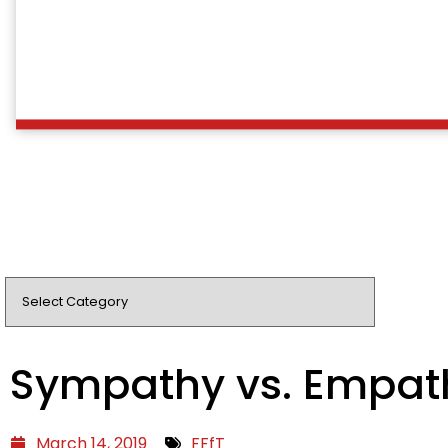
Sympathy vs. Empat
March 14, 2019
FFfT