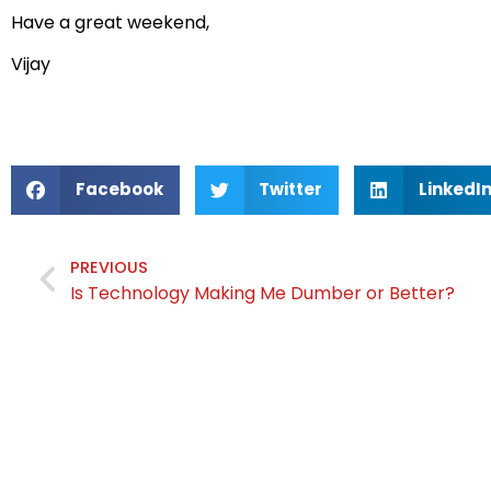
Have a great weekend,
Vijay
Facebook
Twitter
LinkedI
PREVIOUS
Is Technology Making Me Dumber or Better?