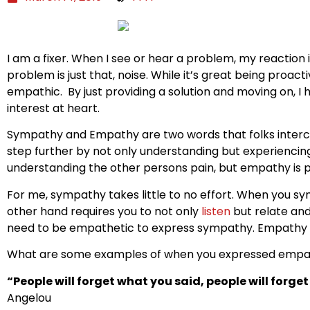
I am a fixer. When I see or hear a problem, my reaction 
problem is just that, noise. While it’s great being proac
empathic. By just providing a solution and moving on, I 
interest at heart.
Sympathy and Empathy are two words that folks interc
step further by not only understanding but experiencing
understanding the other persons pain, but empathy is pu
For me, sympathy takes little to no effort. When you sy
other hand requires you to not only
listen
but relate an
need to be empathetic to express sympathy. Empathy t
What are some examples of when you expressed empa
“People will forget what you said, people will forge
Angelou