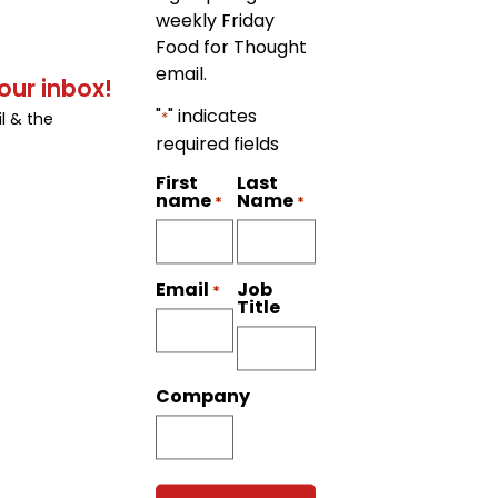
weekly Friday
Food for Thought
email.
our inbox!
"
" indicates
*
l & the
required fields
First
Last
name
Name
*
*
Job
Email
*
Title
Company