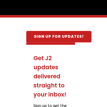
SIGN UP FOR UPDATES!
Get J2
updates
delivered
straight to
your inbox!
Sign up to get the