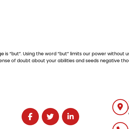
Home
Services
Specialties
Ca
Home2
services
special
 is “but”. Using the word “but” limits our power without u
 sense of doubt about your abilities and seeds negative th
Follow J2 Solutions on Facebook
Follow J2 Solutions on Twitter
Connect with J2 Solutions on 