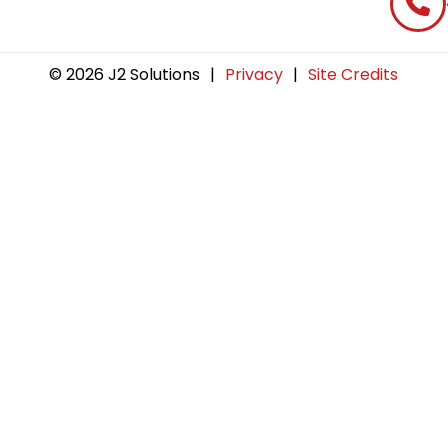
© 2026 J2 Solutions
|
Privacy
|
Site Credits