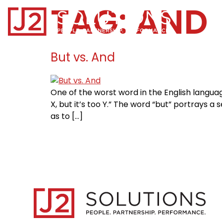
TAG:
AND
Home0
But vs. And
One of the worst word in the English language
X, but it’s too Y.” The word “but” portrays a
as to […]