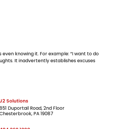
reers
Culture
Blog
Contact
ties
careers
professional it recruitment
blog
con
s even knowing it. For example: “I want to do
oughts. It inadvertently establishes excuses
J2 Solutions
851 Duportail Road, 2nd Floor
Chesterbrook, PA 19087
LinkedIn