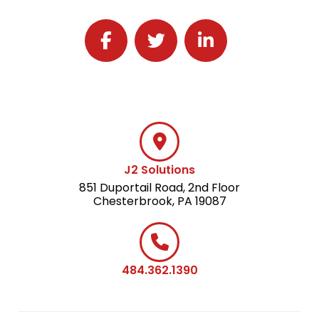
Follow J2 Solutions on Facebook
Follow J2 Solutions on Twitter
Connect with J2 Solutio
J2 Solutions
851 Duportail Road, 2nd Floor
Chesterbrook, PA 19087
484.362.1390