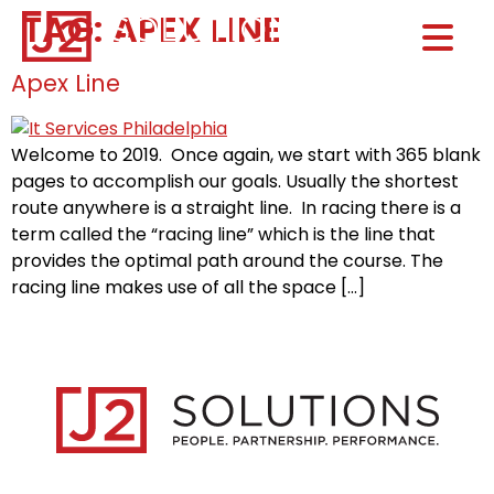
TAG:
APEX LINE
Home0
HOM
Apex Line
Welcome to 2019. Once again, we start with 365 blank
pages to accomplish our goals. Usually the shortest
route anywhere is a straight line. In racing there is a
term called the “racing line” which is the line that
provides the optimal path around the course. The
racing line makes use of all the space […]