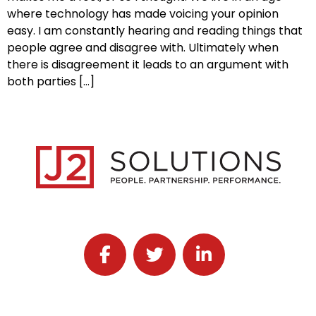
where technology has made voicing your opinion
easy. I am constantly hearing and reading things that
people agree and disagree with. Ultimately when
there is disagreement it leads to an argument with
both parties […]
Follow J2 Solutions on Facebook
Follow J2 Solutions on Twitter
Connect with J2 Solutio