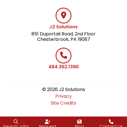
J2 Solutions
851 Duportail Road, 2nd Floor
Chesterbrook, PA 19087
484.362.1390
© 2026 J2 Solutions
Privacy
Site Credits
Search Jobs
Request
Blog
Contact Us