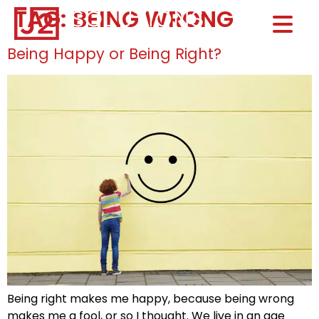
TAG:
BEING WRONG
Home0
HOM
Being Happy or Being Right?
Being right makes me happy, because being wrong
makes me a fool, or so I thought. We live in an age