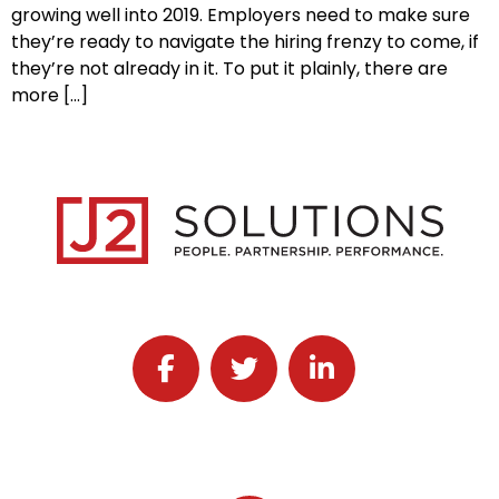
growing well into 2019. Employers need to make sure
they’re ready to navigate the hiring frenzy to come, if
they’re not already in it. To put it plainly, there are
more […]
Follow J2 Solutions on Facebook
Follow J2 Solutions on Twitter
Connect with J2 Solutio