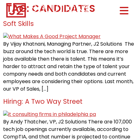
TAG:
CANDIDATES
Home0
HOM
Soft Skills
By Vijay Khatnani, Managing Partner, J2 Solutions The
buzz around the tech world is true. There are more
jobs available then there is talent. This means it’s
harder to attract and retain the type of talent your
company needs and both candidates and current
employees are considering their options. Last month,
our VP of Sales, […]
Hiring: A Two Way Street
By Andy Thatcher, VP, J2 Solutions There are 107,000
tech job openings currently available, according to
CompTIA, and that number is projected to continue