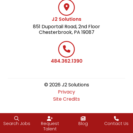
J2 Solutions
851 Duportail Road, 2nd Floor
Chesterbrook, PA 19087
484.362.1390
© 2026 J2 Solutions
Privacy
Site Credits
Search Jobs
Request
Blog
Contact Us
Talent