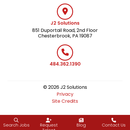
J2 Solutions
851 Duportail Road, 2nd Floor
Chesterbrook, PA 19087
484.362.1390
© 2026 J2 Solutions
Privacy
Site Credits
Search Jobs
Request
Blog
Contact Us