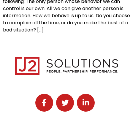
following: The only person whose behavior we can
control is our own. All we can give another person is
information. How we behave is up to us. Do you choose
to complain all the time, or do you make the best of a
bad situation? […]
Follow J2 Solutions on Facebook
Follow J2 Solutions on Twitter
Connect with J2 Solutio