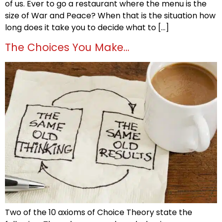
of us. Ever to go a restaurant where the menu is the
size of War and Peace? When that is the situation how
long does it take you to decide what to […]
The Choices You Make…
Two of the 10 axioms of Choice Theory state the