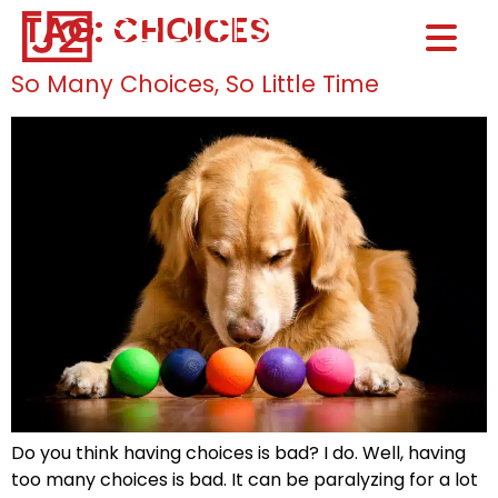
TAG:
CHOICES
Home0
HOM
So Many Choices, So Little Time
Do you think having choices is bad? I do. Well, having
too many choices is bad. It can be paralyzing for a lot