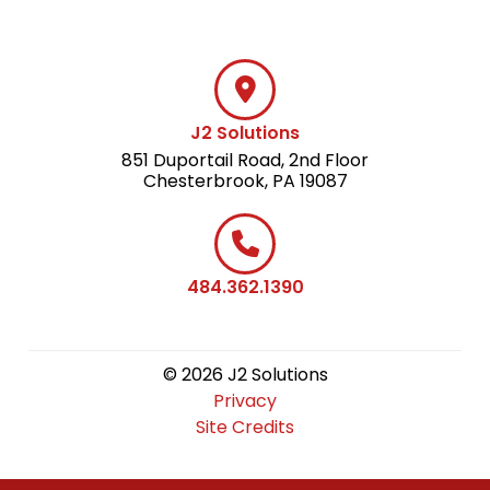
J2 Solutions
851 Duportail Road, 2nd Floor
Chesterbrook, PA 19087
484.362.1390
© 2026 J2 Solutions
Privacy
Site Credits