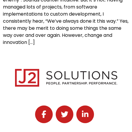
managed lots of projects, from software
implementations to custom development, I
consistently hear, “We’ve always done it this way.” Yes,
there may be merit to doing some things the same
way over and over again. However, change and
innovation […]
Follow J2 Solutions on Facebook
Follow J2 Solutions on Twitter
Connect with J2 Solutio