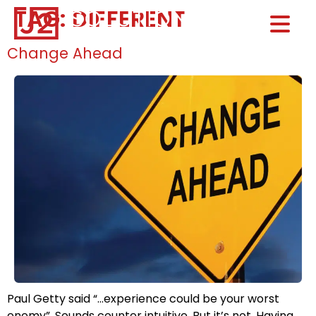
TAG:
DIFFERENT
Home0
HOM
Change Ahead
Paul Getty said “…experience could be your worst
enemy”. Sounds counter intuitive. But it’s not. Having