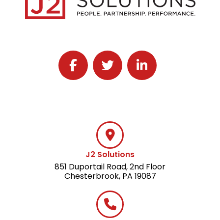
Follow J2 Solutions on Facebook
Follow J2 Solutions on Twitter
Connect with J2 Solutio
J2 Solutions
851 Duportail Road, 2nd Floor
Chesterbrook, PA 19087