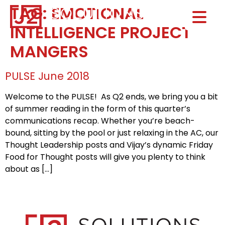
TAG:
EMOTIONAL
Home0
INTELLIGENCE PROJECT
HOM
MANGERS
PULSE June 2018
Welcome to the PULSE! As Q2 ends, we bring you a bit
of summer reading in the form of this quarter’s
communications recap. Whether you’re beach-
bound, sitting by the pool or just relaxing in the AC, our
Thought Leadership posts and Vijay’s dynamic Friday
Food for Thought posts will give you plenty to think
about as […]