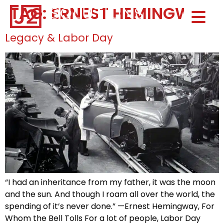
TAG:
ERNEST HEMINGWAY
Home0
HOM
Legacy & Labor Day
“I had an inheritance from my father, it was the moon
and the sun. And though I roam all over the world, the
spending of it’s never done.” —Ernest Hemingway, For
Whom the Bell Tolls For a lot of people, Labor Day