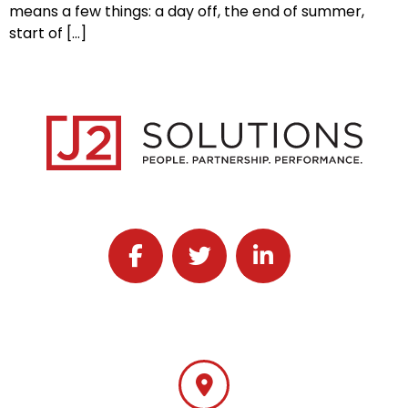
means a few things: a day off, the end of summer,
start of […]
Follow J2 Solutions on Facebook
Follow J2 Solutions on Twitter
Connect with J2 Solutio