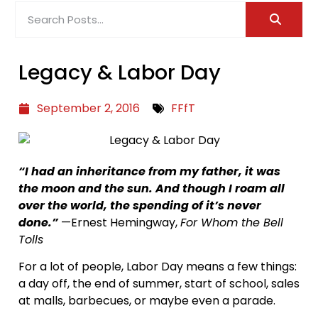
Legacy & Labor Day
September 2, 2016
FFfT
“I had an inheritance from my father, it was
the moon and the sun. And though I roam all
over the world, the spending of it’s never
done.”
—Ernest Hemingway,
For Whom the Bell
Tolls
For a lot of people, Labor Day means a few things:
a day off, the end of summer, start of school, sales
at malls, barbecues, or maybe even a parade.