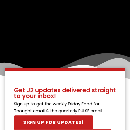
Get J2 updates delivered straight
to your inbox!
Sign up to get the weekly Friday Food for
Thought email & the quarterly PULSE email.
SIGN UP FOR UPDATES!