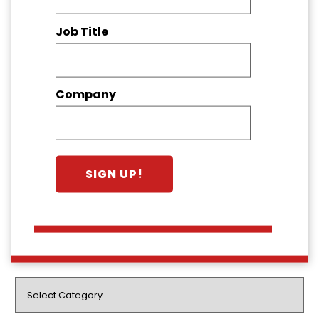
Job Title
Company