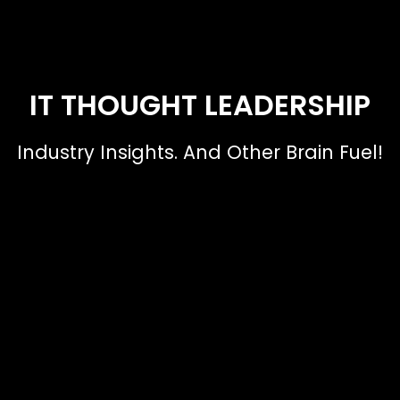
IT THOUGHT LEADERSHIP
Industry Insights. And Other Brain Fuel!