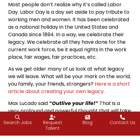
Most people don’t realize why it’s called Labor
Day. Labor Day is a day set aside to pay tribute to
working men and women. It has been celebrated
as a national holiday in the United States and
Canada since 1894. In a way, we celebrate their
legacy. We celebrate all they have done for the
current work force, be it equal rights in the work
place, fair wages, fair practices, etc.
As we get older many of us look at what legacy
we will leave. What will be your mark on the world,
you family, your friends, strangers?
Here is a short
article about creating your own legacy.
Max Lucado said
“Outlive your life!”
That is a
very profound and powerful thought that will take
a long time to fulfill. Let me alter it a bit; “Outlive
Search Jobs
Request
Blog
Contact Us
your day.” Make the type of impact every day
Talent
that people talk about the following day. Small