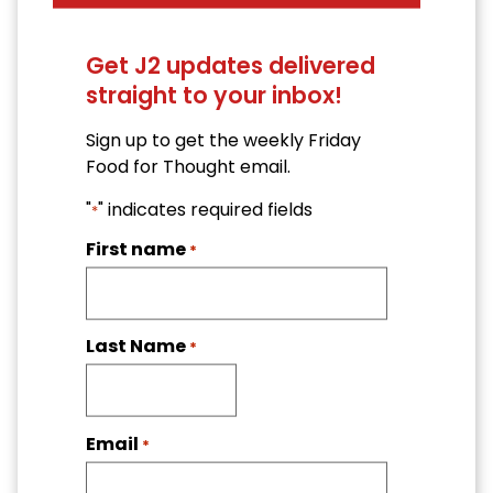
Get J2 updates delivered
straight to your inbox!
Sign up to get the weekly Friday
Food for Thought email.
"
" indicates required fields
*
First name
*
Last Name
*
Email
*