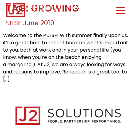
TAG:
GROWING
Home0
HOM
PULSE June 2019
Welcome to the PULSE! With summer finally upon us,
it’s a great time to reflect back on what’s important
to you, both at work and in your personal life (you
know, when you’re on the beach enjoying
a margarita ). At J2, we are always looking for ways
and reasons to improve. Reflection is a great tool to
[…]