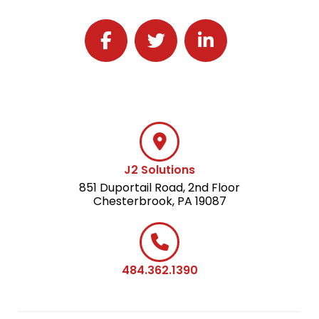
Follow J2 Solutions on Facebook
Follow J2 Solutions on Twitter
Connect with J2 Solutio
J2 Solutions
851 Duportail Road, 2nd Floor
Chesterbrook, PA 19087
484.362.1390