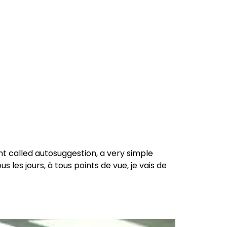
reers
Culture
Blog
Contact
ties
careers
professional it recruitment
blog
con
 called autosuggestion, a very simple
 les jours, à tous points de vue, je vais de