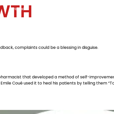
WTH
Home
Services
Specialties
Ca
Home2
services
special
dback, complaints could be a blessing in disguise.
pharmacist that developed a method of self-improvement
mile Coué used it to heal his patients by telling them “Tous