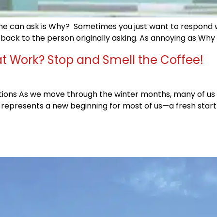
 can ask is Why? Sometimes you just want to respond with
 it back to the person originally asking. As annoying as Why
t Work? Stop and Smell the Coffee!
tions As we move through the winter months, many of us ar
 represents a new beginning for most of us—a fresh start. 