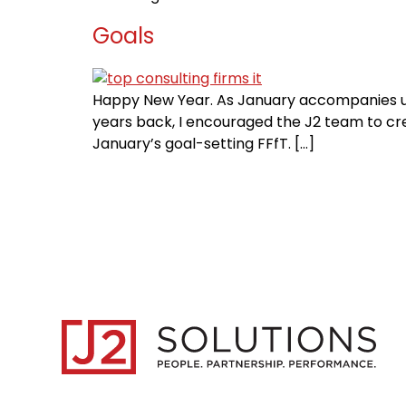
Goals
Happy New Year. As January accompanies us i
years back, I encouraged the J2 team to crea
January’s goal-setting FFfT. […]