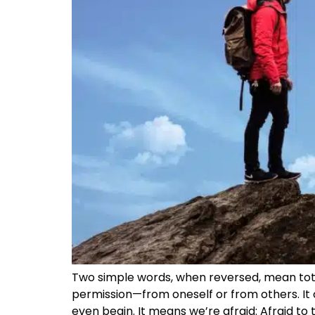
Two simple words, when reversed, mean totally
permission—from oneself or from others. It c
even begin. It means we’re afraid: Afraid to 