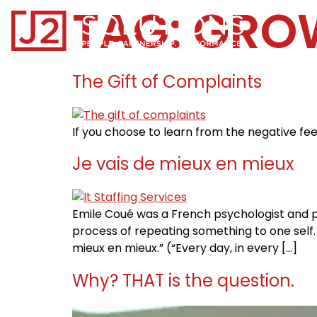
TAG:
GRO
Home0
The Gift of Complaints
If you choose to learn from the negative fee
Je vais de mieux en mieux
Emile Coué was a French psychologist and 
process of repeating something to one self. E
mieux en mieux.” (“Every day, in every […]
Why? THAT is the question.