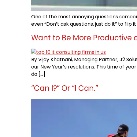
One of the most annoying questions someone
even “Don’t ask questions, just do it” to flip
Want to Be More Productive a
By Vijay Khatnani, Managing Partner, J2 Solu
our New Year’s resolutions. This time of year
do […]
“Can I?” Or “I Can.”