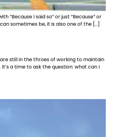
 “Because I said so” or just “Because” or
 can sometimes be, it is also one of the […]
e still in the throes of working to maintain
It’s a time to ask the question: what can I