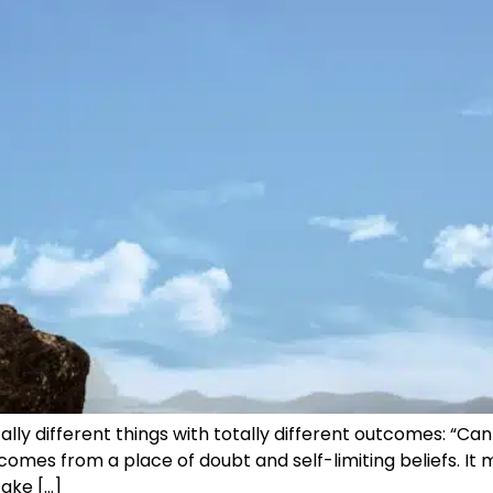
 different things with totally different outcomes: “Can I?”
omes from a place of doubt and self-limiting beliefs. It 
take […]