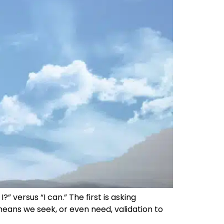
 versus “I can.” The first is asking
means we seek, or even need, validation to