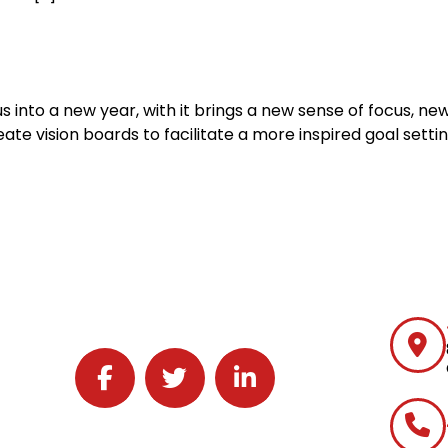
nto a new year, with it brings a new sense of focus, new
te vision boards to facilitate a more inspired goal settin
Follow J2 Solutions on Facebook
Follow J2 Solutions on Twitter
Connect with J2 Solutions on 