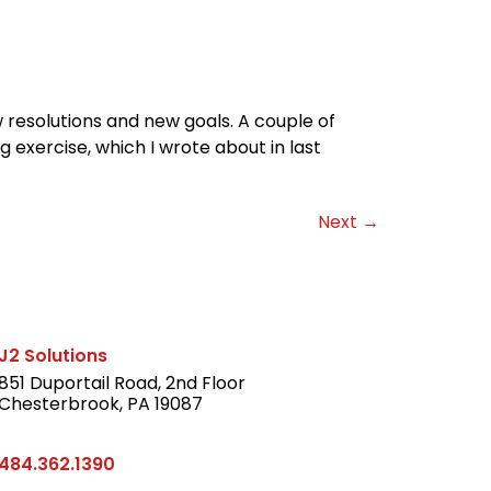
 resolutions and new goals. A couple of
g exercise, which I wrote about in last
Next
→
J2 Solutions
851 Duportail Road, 2nd Floor
Chesterbrook, PA 19087
LinkedIn
484.362.1390