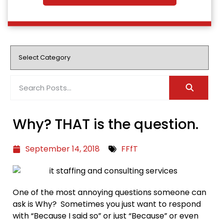
Why? THAT is the question.
September 14, 2018
FFfT
One of the most annoying questions someone can
ask is Why? Sometimes you just want to respond
with “Because I said so” or just “Because” or even