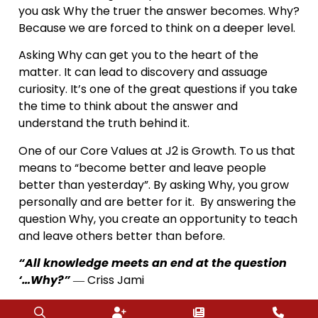
you ask Why the truer the answer becomes. Why?
Because we are forced to think on a deeper level.
Asking Why can get you to the heart of the
matter. It can lead to discovery and assuage
curiosity. It’s one of the great questions if you take
the time to think about the answer and
understand the truth behind it.
One of our Core Values at J2 is Growth. To us that
means to “become better and leave people
better than yesterday”. By asking Why, you grow
personally and are better for it. By answering the
question Why, you create an opportunity to teach
and leave others better than before.
“All knowledge meets an end at the question
‘…Why?”
― Criss Jami
This weekend ask lots of Why’s…annoy people