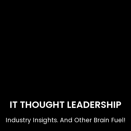
IT THOUGHT LEADERSHIP
Industry Insights. And Other Brain Fuel!