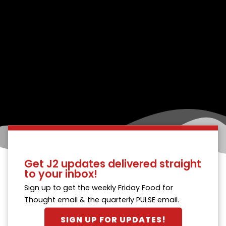
Get J2 updates delivered straight
to your inbox!
Sign up to get the weekly Friday Food for
Thought email & the quarterly PULSE email.
SIGN UP FOR UPDATES!