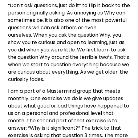
“Don’t ask questions, just do it” to flip it back to the
person originally asking. As annoying as Why can
sometimes be, it is also one of the most powerful
questions we can ask others or even
ourselves. When you ask the question Why, you
show you’re curious and open to learning, just as
you did when you were little. We first learn to ask
the question Why around the terrible two’s. That’s
when we start to question everything because we
are curious about everything. As we get older, the
curiosity fades.
I am a part of a Mastermind group that meets
monthly. One exercise we do is we give updates
about what good or bad things have happened to
us on a personal and professional level that
month. The second part of that exercise is to
answer: “Why is it significant?” The trick to that
exercise is asking that question 3 times. The more