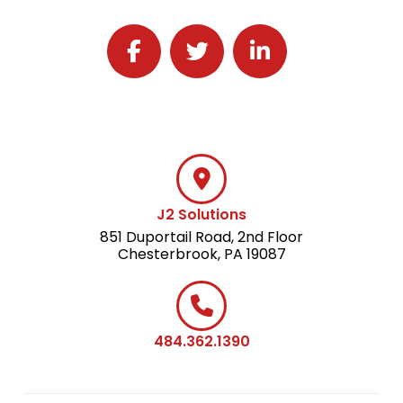
Follow J2 Solutions on Facebook
Follow J2 Solutions on Twitter
Connect with J2 Solutio
J2 Solutions
851 Duportail Road, 2nd Floor
Chesterbrook, PA 19087
484.362.1390