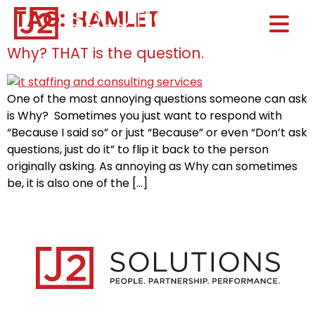
TAG:
HAMLET
Home0
HOM
Why? THAT is the question.
One of the most annoying questions someone can ask
is Why? Sometimes you just want to respond with
“Because I said so” or just “Because” or even “Don’t ask
questions, just do it” to flip it back to the person
originally asking. As annoying as Why can sometimes
be, it is also one of the […]