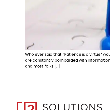
Who ever said that “Patience is a virtue” w
are constantly bombarded with information t
and most folks […]