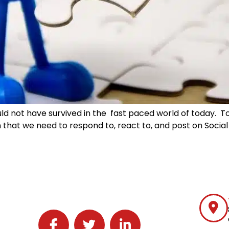
ould not have survived in the fast paced world of today. 
hat we need to respond to, react to, and post on Social