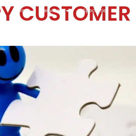
Y CUSTOMER
Home
Services
Specialties
Ca
Home2
services
special