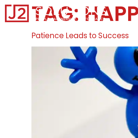
TAG:
HAPP
Home0
Patience Leads to Success