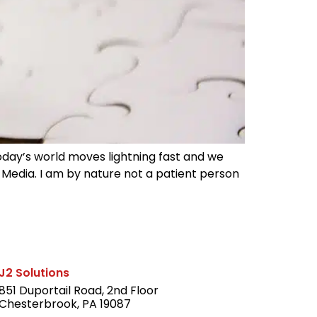
Today’s world moves lightning fast and we
 Media. I am by nature not a patient person
J2 Solutions
851 Duportail Road, 2nd Floor
Chesterbrook, PA 19087