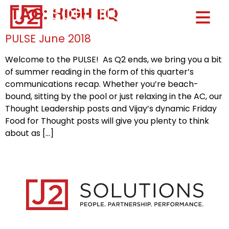
TAG:
HIGH EQ
Home0
HOM
PULSE June 2018
Welcome to the PULSE! As Q2 ends, we bring you a bit
of summer reading in the form of this quarter’s
communications recap. Whether you’re beach-
bound, sitting by the pool or just relaxing in the AC, our
Thought Leadership posts and Vijay’s dynamic Friday
Food for Thought posts will give you plenty to think
about as […]