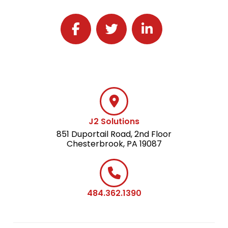
Follow J2 Solutions on Facebook
Follow J2 Solutions on Twitter
Connect with J2 Solutio
J2 Solutions
851 Duportail Road, 2nd Floor
Chesterbrook, PA 19087
484.362.1390