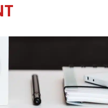
NT
Home
Services
Specialties
Ca
Home2
services
special