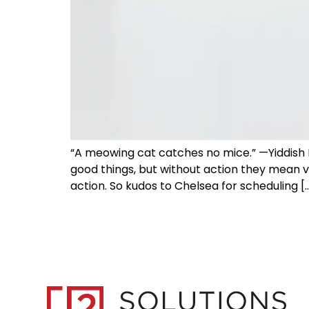
“A meowing cat catches no mice.” —Yiddish P
good things, but without action they mean v
action. So kudos to Chelsea for scheduling [