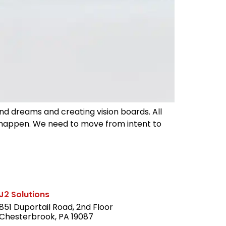
nd dreams and creating vision boards. All
t happen. We need to move from intent to
J2 Solutions
851 Duportail Road, 2nd Floor
Chesterbrook, PA 19087