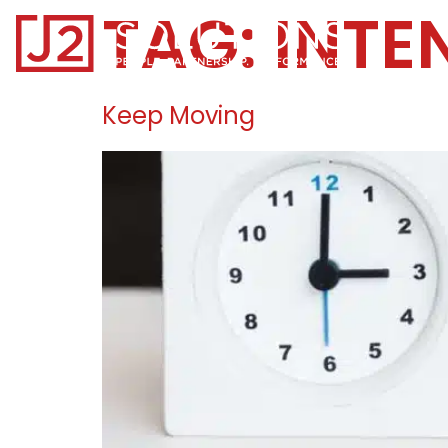
TAG:
INTE
Home0
Keep Moving