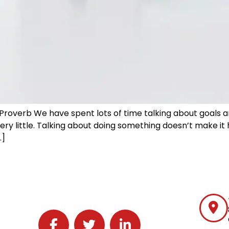
roverb We have spent lots of time talking about goals a
ery little. Talking about doing something doesn’t make i
…]