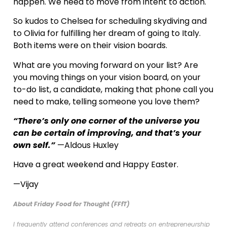
happen. We need to move from intent to action.
So kudos to Chelsea for scheduling skydiving and
to Olivia for fulfilling her dream of going to Italy.
Both items were on their vision boards.
What are you moving forward on your list? Are
you moving things on your vision board, on your
to-do list, a candidate, making that phone call you
need to make, telling someone you love them?
“There’s only one corner of the universe you
can be certain of improving, and that’s your
own self.”
—Aldous Huxley
Have a great weekend and Happy Easter.
—Vijay
About Friday Food for Thought (FFfT)
I frequently attend conferences and retreats on entrepreneurship