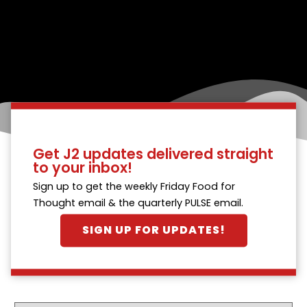
Get J2 updates delivered straight
to your inbox!
Sign up to get the weekly Friday Food for
Thought email & the quarterly PULSE email.
SIGN UP FOR UPDATES!