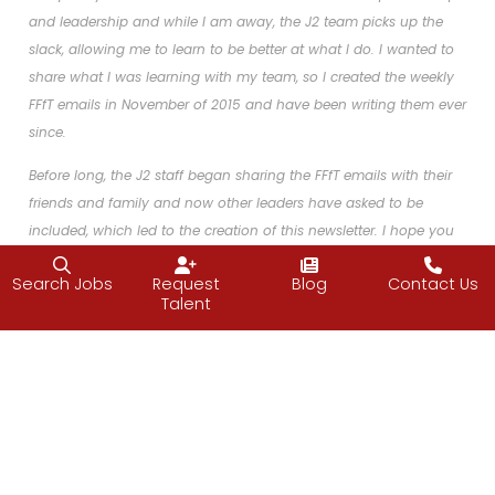
and leadership and while I am away, the J2 team picks up the
slack, allowing me to learn to be better at what I do. I wanted to
share what I was learning with my team, so I created the weekly
FFfT emails in November of 2015 and have been writing them ever
since.
Before long, the J2 staff began sharing the FFfT emails with their
friends and family and now other leaders have asked to be
included, which led to the creation of this newsletter. I hope you
enjoy!
Search Jobs
Request
Blog
Contact Us
Talent
Facebook
Twitter
LinkedIn
Email