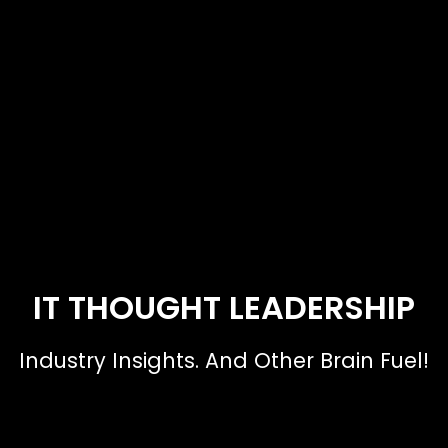
IT THOUGHT LEADERSHIP
Industry Insights. And Other Brain Fuel!