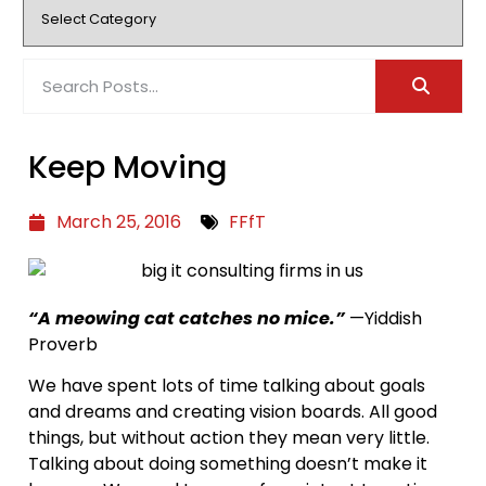
Keep Moving
March 25, 2016
FFfT
“A meowing cat catches no mice.”
—Yiddish
Proverb
We have spent lots of time talking about goals
and dreams and creating vision boards. All good
things, but without action they mean very little.
Talking about doing something doesn’t make it