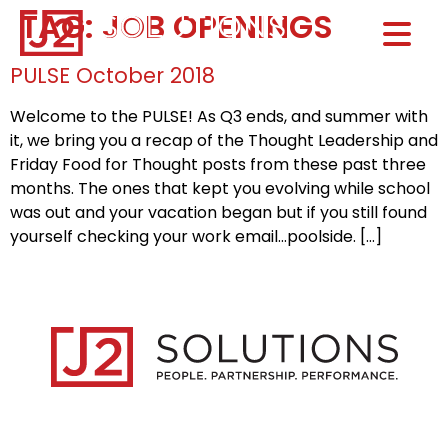
TAG:
JOB OPENINGS
Home0
HOM
PULSE October 2018
Welcome to the PULSE! As Q3 ends, and summer with
it, we bring you a recap of the Thought Leadership and
Friday Food for Thought posts from these past three
months. The ones that kept you evolving while school
was out and your vacation began but if you still found
yourself checking your work email…poolside. […]