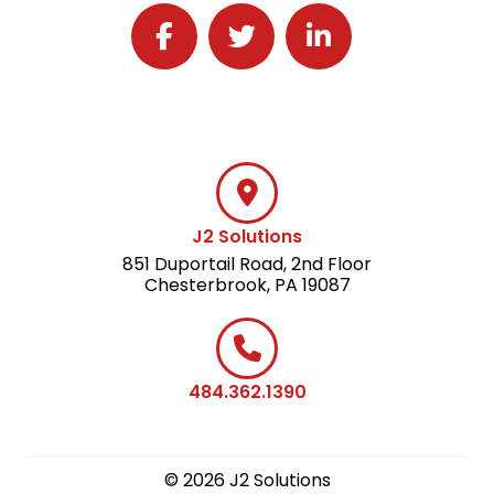
Follow J2 Solutions on Facebook
Follow J2 Solutions on Twitter
Connect with J2 Solutio
J2 Solutions
851 Duportail Road, 2nd Floor
Chesterbrook, PA 19087
484.362.1390
© 2026 J2 Solutions