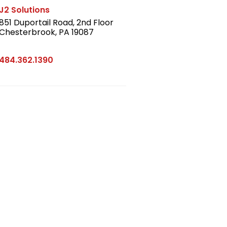
J2 Solutions
851 Duportail Road, 2nd Floor
Chesterbrook, PA 19087
LinkedIn
484.362.1390