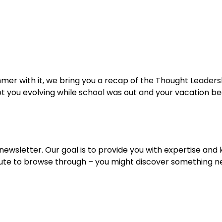
Home
Services
Specialties
Ca
Home2
services
special
er with it, we bring you a recap of the Thought Leaders
 you evolving while school was out and your vacation bega
wsletter. Our goal is to provide you with expertise and k
minute to browse through – you might discover something 