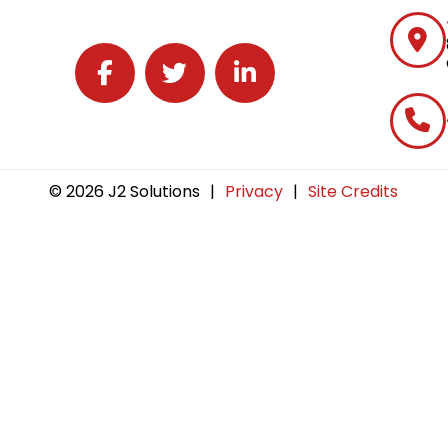
Follow J2 Solutions on Facebook
Follow J2 Solutions on Twitter
Connect with J2 Solutions on 
© 2026 J2 Solutions
|
Privacy
|
Site Credits