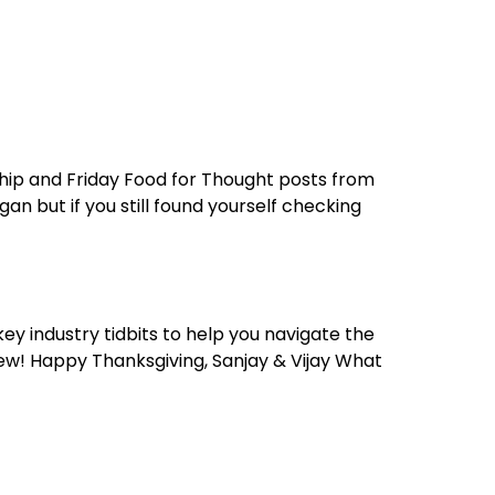
reers
Culture
Blog
Contact
ties
careers
professional it recruitment
blog
con
hip and Friday Food for Thought posts from
n but if you still found yourself checking
ey industry tidbits to help you navigate the
new! Happy Thanksgiving, Sanjay & Vijay What