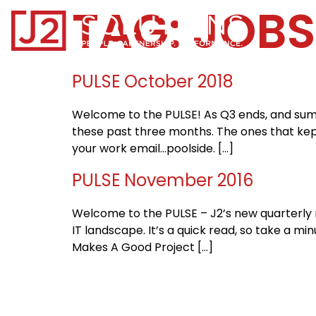
TAG:
JOBS
Home0
PULSE October 2018
Welcome to the PULSE! As Q3 ends, and summ
these past three months. The ones that kept
your work email…poolside. […]
PULSE November 2016
Welcome to the PULSE – J2’s new quarterly ne
IT landscape. It’s a quick read, so take a 
Makes A Good Project […]