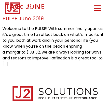
TAG:
JUNE
Home0
HOM
PULSE June 2019
Welcome to the PULSE! With summer finally upon us,
it’s a great time to reflect back on what’s important
to you, both at work and in your personal life (you
know, when you’re on the beach enjoying
a margarita ). At J2, we are always looking for ways
and reasons to improve. Reflection is a great tool to
[…]