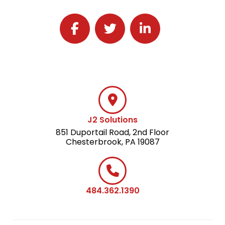
Follow J2 Solutions on Facebook
Follow J2 Solutions on Twitter
Connect with J2 Solutio
J2 Solutions
851 Duportail Road, 2nd Floor
Chesterbrook, PA 19087
484.362.1390