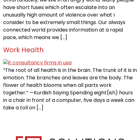
have short fuses which often escalate into an
unusually high amount of violence over what I
consider to be extremely small things. Our always
connected world provides information at a rapid
pace, which means we […]
Work Health
“The root of all health is in the brain. The trunk of it is in
emotion. The branches and leaves are the body. The
flower of health blooms when all parts work
together.” —Kurdish Saying Spending eight(ish) hours
in a chair in front of a computer, five days a week can
take a toll on […]