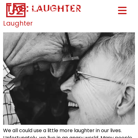
TAG:
LAUGHTER
Home0
HOM
Laughter
We all could use a little more laughter in our lives.
Unfortunately, we live in an angry world. Many people