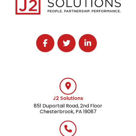
Follow J2 Solutions on Facebook
Follow J2 Solutions on Twitter
Connect with J2 Solutio
J2 Solutions
851 Duportail Road, 2nd Floor
Chesterbrook, PA 19087