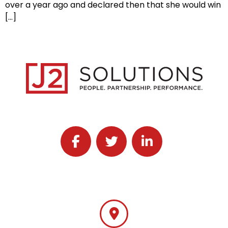
over a year ago and declared then that she would win
[…]
Follow J2 Solutions on Facebook
Follow J2 Solutions on Twitter
Connect with J2 Solutio