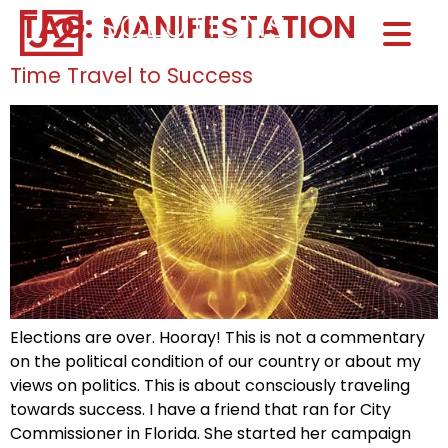
TAG:
MANIFESTATION
Home0
HOM
Time Travel to Success
Elections are over. Hooray! This is not a commentary
on the political condition of our country or about my
views on politics. This is about consciously traveling
towards success. I have a friend that ran for City
Commissioner in Florida. She started her campaign