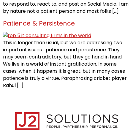
to respond to, react to, and post on Social Media. I am
by nature not a patient person and most folks […]
Patience & Persistence
This is longer than usual, but we are addressing two
important issues… patience and persistence. They
may seem contradictory, but they go hand in hand.
We live in a world of instant gratification. In some
cases, when it happens it is great, but in many cases
patience is truly a virtue. Paraphrasing cricket player
Rahul […]