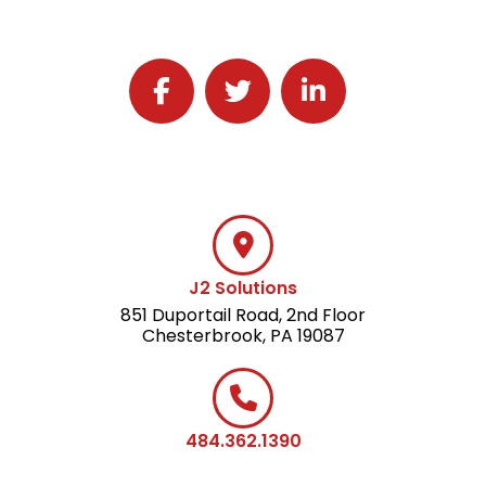
Follow J2 Solutions on Facebook
Follow J2 Solutions on Twitter
Connect with J2 Solutio
J2 Solutions
851 Duportail Road, 2nd Floor
Chesterbrook, PA 19087
484.362.1390