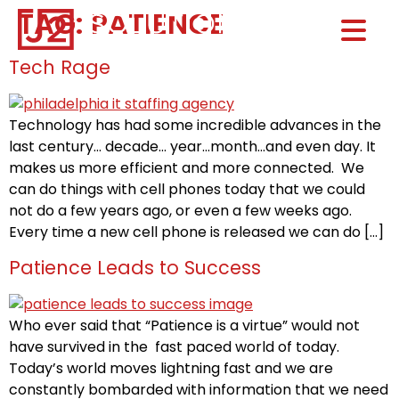
TAG:
PATIENCE
Home0
HOM
Tech Rage
Technology has had some incredible advances in the
last century… decade… year…month…and even day. It
makes us more efficient and more connected. We
can do things with cell phones today that we could
not do a few years ago, or even a few weeks ago.
Every time a new cell phone is released we can do […]
Patience Leads to Success
Who ever said that “Patience is a virtue” would not
have survived in the fast paced world of today.
Today’s world moves lightning fast and we are
constantly bombarded with information that we need