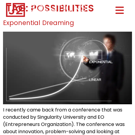
TAG:
POSSIBILITIES
Home0
HOM
Exponential Dreaming
I recently came back from a conference that was
conducted by Singularity University and EO
(Entrepreneurs Organization). The conference was
about innovation, problem-solving and looking at