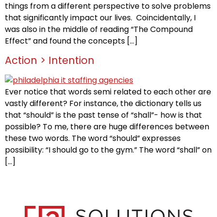
things from a different perspective to solve problems
that significantly impact our lives. Coincidentally, I
was also in the middle of reading “The Compound
Effect” and found the concepts […]
Action > Intention
Ever notice that words semi related to each other are
vastly different? For instance, the dictionary tells us
that “should” is the past tense of “shall”- how is that
possible? To me, there are huge differences between
these two words. The word “should” expresses
possibility: “I should go to the gym.” The word “shall” on
[…]