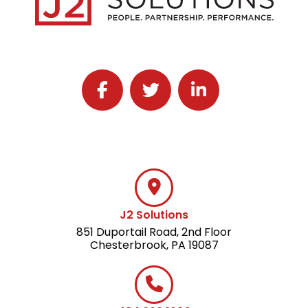
Follow J2 Solutions on Facebook
Follow J2 Solutions on Twitter
Connect with J2 Solutio
J2 Solutions
851 Duportail Road, 2nd Floor
Chesterbrook, PA 19087