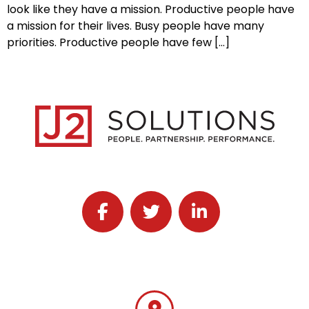
look like they have a mission. Productive people have
a mission for their lives. Busy people have many
priorities. Productive people have few […]
Follow J2 Solutions on Facebook
Follow J2 Solutions on Twitter
Connect with J2 Solutio