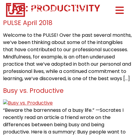
TAG:
PRODUCTIVITY
Home0
HOM
PULSE April 2018
Welcome to the PULSE! Over the past several months,
we’ve been thinking about some of the intangibles
that have contributed to our professional successes.
Mindfulness, for example, is an often underused
practice that we’ve adopted in both our personal and
professional lives, while a continued commitment to
learning, we’ve discovered, is one of the best ways […]
Busy vs. Productive
“Beware the barrenness of a busy life.” —Socrates I
recently read an article a friend wrote on the
differences between being busy and being
productive. Here is a summary: Busy people want to