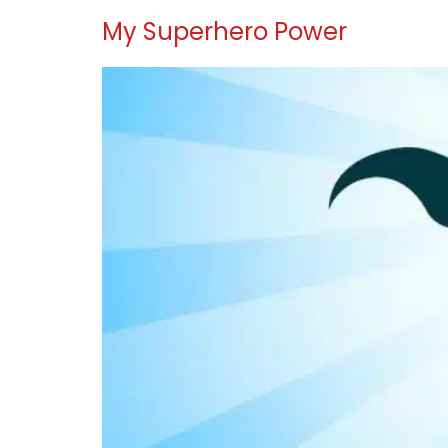
My Superhero Power