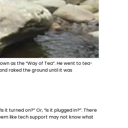
own as the “Way of Tea”. He went to tea-
nd raked the ground until it was
it turned on?” Or, “is it plugged in?”. There
y seem like tech support may not know what