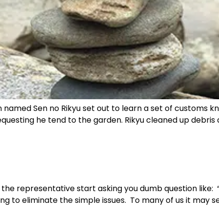
named Sen no Rikyu set out to learn a set of customs kn
uesting he tend to the garden. Rikyu cleaned up debris a
the representative start asking you dumb question like: “is 
rying to eliminate the simple issues. To many of us it ma