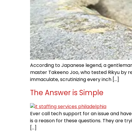
According to Japanese legend, a gentleman 
master Takeeno Joo, who tested Rikyu by req
immaculate, scrutinizing every inch […]
The Answer is Simple
Ever call tech support for an issue and have 
is a reason for these questions. They are t
[…]