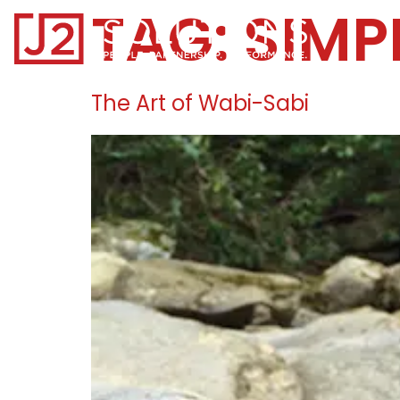
TAG:
SIMP
Home0
The Art of Wabi-Sabi