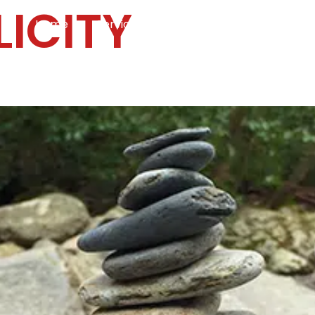
LICITY
Home
Services
Specialties
Ca
Home2
services
special