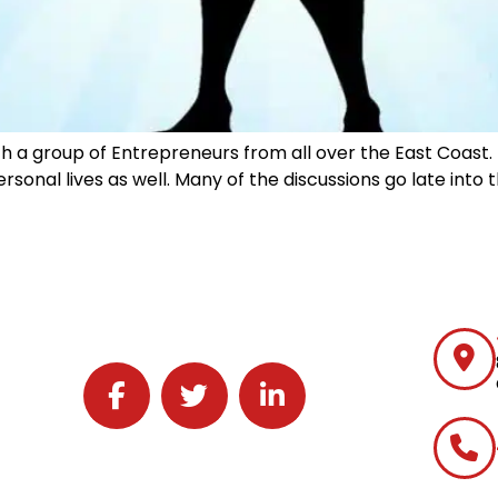
ith a group of Entrepreneurs from all over the East Coast
rsonal lives as well. Many of the discussions go late into
Follow J2 Solutions on Facebook
Follow J2 Solutions on Twitter
Connect with J2 Solutions on 