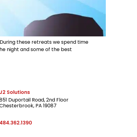
. During these retreats we spend time
 the night and some of the best
J2 Solutions
851 Duportail Road, 2nd Floor
Chesterbrook, PA 19087
LinkedIn
484.362.1390