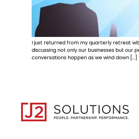
I just returned from my quarterly retreat w
discussing not only our businesses but our pe
conversations happen as we wind down […]