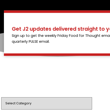
Get J2 updates delivered straight to y
Sign up to get the weekly Friday Food for Thought emai
quarterly PULSE email.