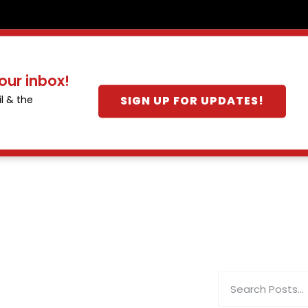
our inbox!
SIGN UP FOR UPDATES!
l & the