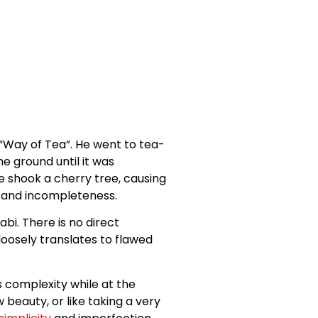
“Way of Tea”. He went to tea-
e ground until it was
e shook a cherry tree, causing
on and incompleteness.
bi. There is no direct
oosely translates to flawed
s complexity while at the
 beauty, or like taking a very