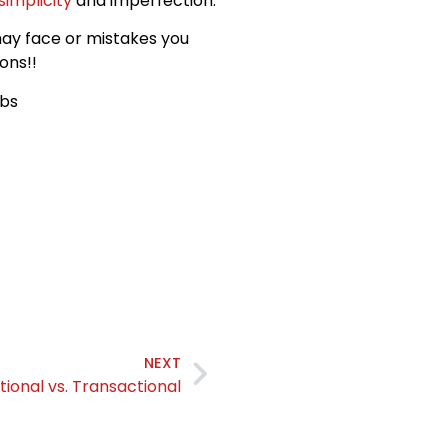
simplicity
and imperfection.
may face or mistakes you
ons!!
obs
NEXT
tional vs. Transactional