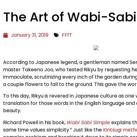
The Art of Wabi-Sabi
January 31, 2019
FFfT
According to Japanese legend, a gentleman named Sen n
master Takeeno Joo, who tested Rikyu by requesting he 
immaculate, scrutinizing every inch of the garden durin
a couple flowers to fall to the ground. This gave the w
To this day, Rikyu is revered in Japanese culture as o
translation for those words in the English language an
beauty.
Richard Powell in his book,
Wabi Sabi Simple
explains t
same time values simplicity.” Just like the
Kintsugi meth