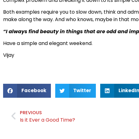
complex problem and breaking it down to its simple com
Both examples require you to slow down, think and adm
make along the way. And who knows, maybe in that momen
“I always find beauty in things that are odd and i
Have a simple and elegant weekend.
Vijay
Facebook
Twitter
LinkedI
PREVIOUS
Is it Ever a Good Time?