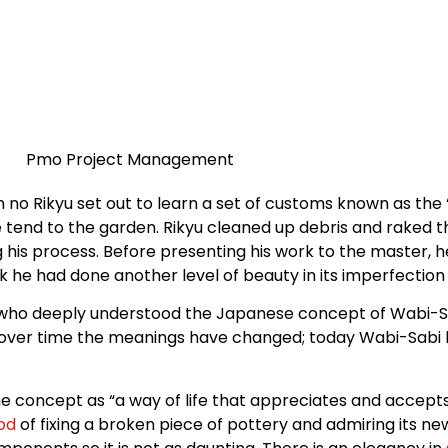
o Rikyu set out to learn a set of customs known as the 
tend to the garden. Rikyu cleaned up debris and raked th
g his process. Before presenting his work to the master, h
ork he had done another level of beauty in its imperfecti
ne who deeply understood the Japanese concept of Wabi-Sa
d over time the meanings have changed; today Wabi-Sabi l
he concept as “a way of life that appreciates and accept
od
of fixing a broken piece of pottery and admiring its new