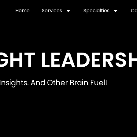
Home
Services
Specialties
Ca
Home2
services
special
GHT LEADERSH
Insights. And Other Brain Fuel!