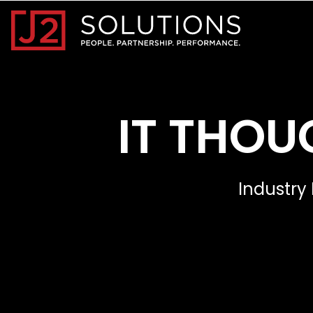
Home0
IT THOU
Industry 