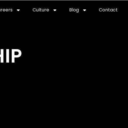
reers
Culture
Blog
Contact
ties
careers
professional it recruitment
blog
con
IP