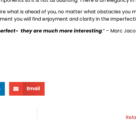
ponents so it is not as daunting. There is an elegancy in
ire what is ahead of you, no matter what obstacles you 
t you will find enjoyment and clarity in the imperfecti
mperfect- they are much more interesting
.” – Marc Jac
n
Email
Rela