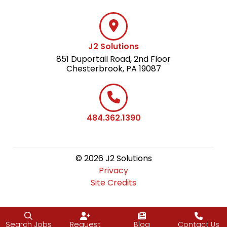
J2 Solutions
851 Duportail Road, 2nd Floor
Chesterbrook, PA 19087
484.362.1390
© 2026 J2 Solutions
Privacy
Site Credits
Search Jobs
Request
Blog
Contact Us