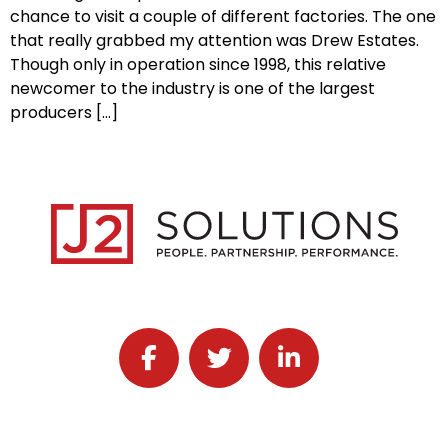
chance to visit a couple of different factories. The one
that really grabbed my attention was Drew Estates.
Though only in operation since 1998, this relative
newcomer to the industry is one of the largest
producers […]
Follow J2 Solutions on Facebook
Follow J2 Solutions on Twitter
Connect with J2 Solutio