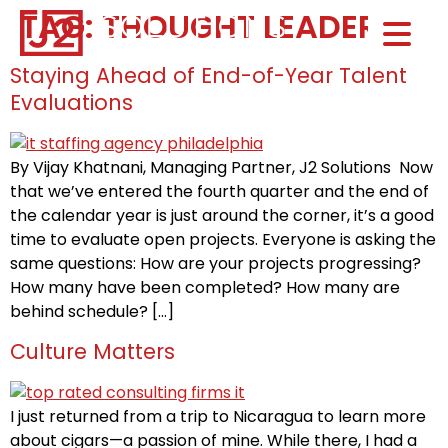
TAG:
THOUGHT LEADER
Home0
HOM
Staying Ahead of End-of-Year Talent
Evaluations
By Vijay Khatnani, Managing Partner, J2 Solutions Now
that we’ve entered the fourth quarter and the end of
the calendar year is just around the corner, it’s a good
time to evaluate open projects. Everyone is asking the
same questions: How are your projects progressing?
How many have been completed? How many are
behind schedule? […]
Culture Matters
I just returned from a trip to Nicaragua to learn more
about cigars—a passion of mine. While there, I had a