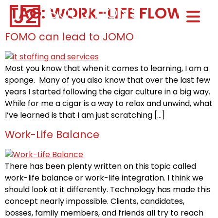
TAG:
WORK-LIFE FLOW
Home0
HOM
FOMO can lead to JOMO
Most you know that when it comes to learning, I am a
sponge. Many of you also know that over the last few
years I started following the cigar culture in a big way.
While for me a cigar is a way to relax and unwind, what
I’ve learned is that I am just scratching […]
Work-Life Balance
There has been plenty written on this topic called
work-life balance or work-life integration. I think we
should look at it differently. Technology has made this
concept nearly impossible. Clients, candidates,
bosses, family members, and friends all try to reach