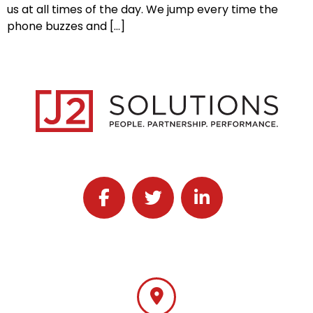
us at all times of the day. We jump every time the
phone buzzes and […]
Follow J2 Solutions on Facebook
Follow J2 Solutions on Twitter
Connect with J2 Solutio