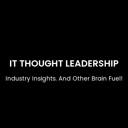
IT THOUGHT LEADERSHIP
Industry Insights. And Other Brain Fuel!