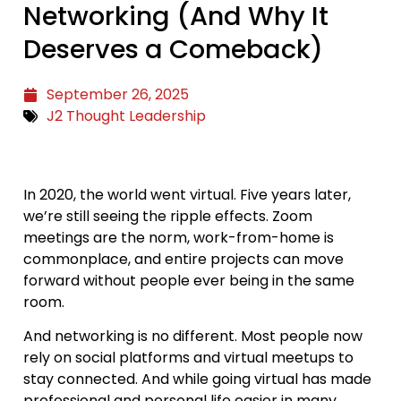
Networking (And Why It
Deserves a Comeback)
September 26, 2025
J2 Thought Leadership
In 2020, the world went virtual. Five years later,
we’re still seeing the ripple effects. Zoom
meetings are the norm, work-from-home is
commonplace, and entire projects can move
forward without people ever being in the same
room.
And networking is no different. Most people now
rely on social platforms and virtual meetups to
stay connected. And while going virtual has made
professional and personal life easier in many