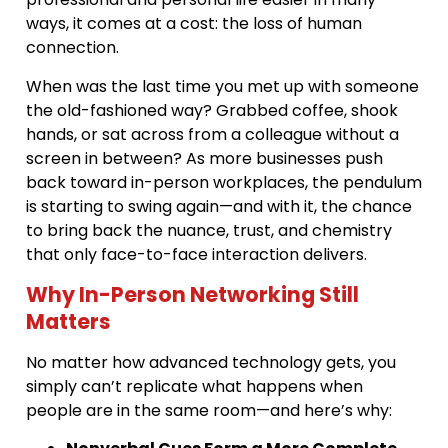
ways, it comes at a cost: the loss of human
connection.
When was the last time you met up with someone
the old-fashioned way? Grabbed coffee, shook
hands, or sat across from a colleague without a
screen in between? As more businesses push
back toward in-person workplaces, the pendulum
is starting to swing again—and with it, the chance
to bring back the nuance, trust, and chemistry
that only face-to-face interaction delivers.
Why In-Person Networking Still
Matters
No matter how advanced technology gets, you
simply can’t replicate what happens when
people are in the same room—and here’s why: