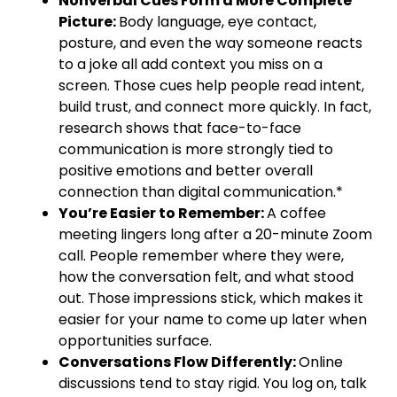
Nonverbal Cues Form a More Complete
Picture:
Body language, eye contact,
posture, and even the way someone reacts
to a joke all add context you miss on a
screen. Those cues help people read intent,
build trust, and connect more quickly. In fact,
research shows that face-to-face
communication is more strongly tied to
positive emotions and better overall
connection than digital communication.*
You’re Easier to Remember:
A coffee
meeting lingers long after a 20-minute Zoom
call. People remember where they were,
how the conversation felt, and what stood
out. Those impressions stick, which makes it
easier for your name to come up later when
opportunities surface.
Conversations Flow Differently:
Online
discussions tend to stay rigid. You log on, talk