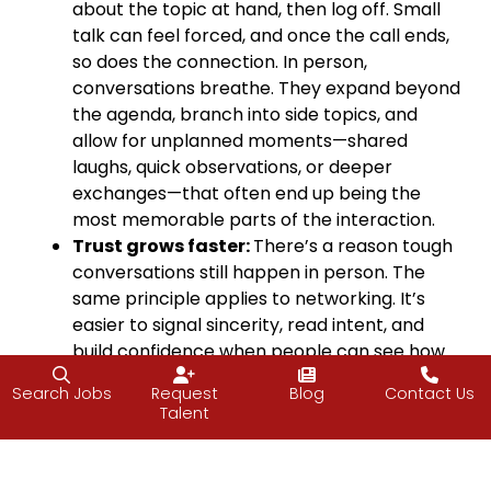
about the topic at hand, then log off. Small
talk can feel forced, and once the call ends,
so does the connection. In person,
conversations breathe. They expand beyond
the agenda, branch into side topics, and
allow for unplanned moments—shared
laughs, quick observations, or deeper
exchanges—that often end up being the
most memorable parts of the interaction.
Trust grows faster:
There’s a reason tough
conversations still happen in person. The
same principle applies to networking. It’s
easier to signal sincerity, read intent, and
build confidence when people can see how
you show up.
Search Jobs
Request
Blog
Contact Us
Making It Work in Practice
Talent
Virtual networking has its place, but it shouldn’t be
the default. If you want to strengthen