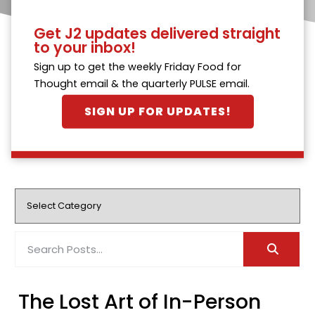
Get J2 updates delivered straight
to your inbox!
Sign up to get the weekly Friday Food for
Thought email & the quarterly PULSE email.
SIGN UP FOR UPDATES!
The Lost Art of In-Person