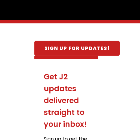
SIGN UP FOR UPDATES!
Get J2
updates
delivered
straight to
your inbox!
Sign up to get the