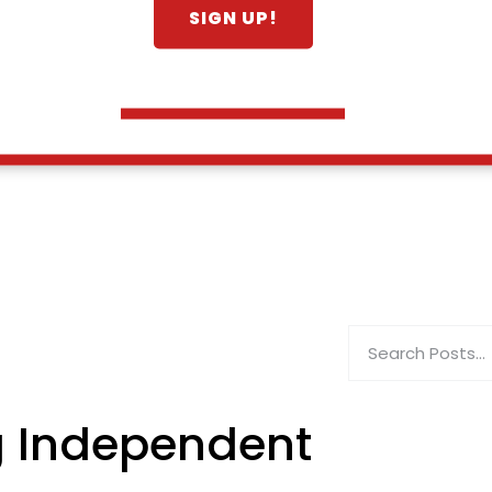
g Independent