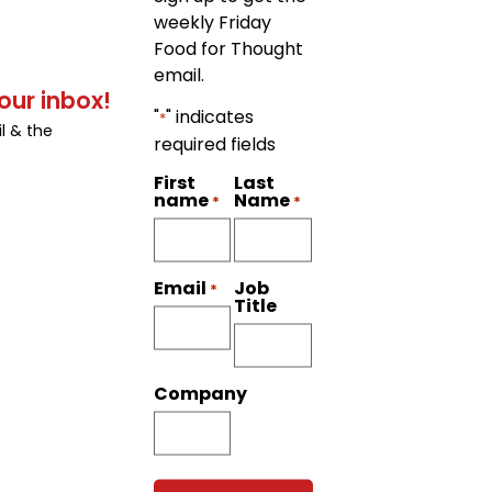
weekly Friday
Food for Thought
email.
our inbox!
"
" indicates
*
l & the
required fields
First
Last
name
Name
*
*
Job
Email
*
Title
Company