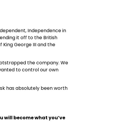
 independent, Independence in
ding it off to the British
f King George III and the
bootstrapped the company. We
wanted to control our own
 risk has absolutely been worth
you will become what
you’ve