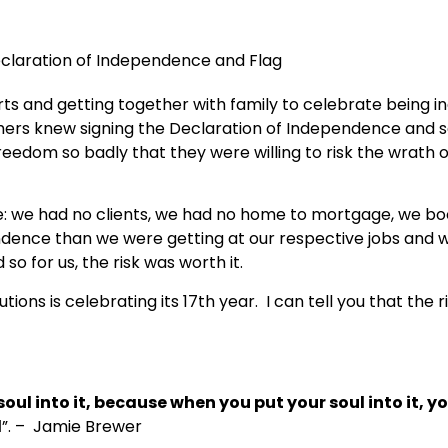
rts and getting together with family to celebrate being
hers knew signing the Declaration of Independence and sen
eedom so badly that they were willing to risk the wrath o
ge: we had no clients, we had no home to mortgage, we 
dence than we were getting at our respective jobs and 
o for us, the risk was worth it.
utions
is
celebrating its 17th year. I can tell you that the
soul into it, because when you put your soul into it, 
d
”
. – Jamie Brewer