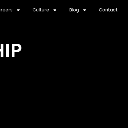
reers
Culture
Blog
Contact
ties
careers
professional it recruitment
blog
con
IP