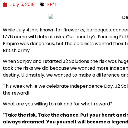
July 5, 2019
FFfT
While
July
4th is known for fireworks,
barbeques
, conce
1776 came with
lots of
risks. Our country’s Founding Fat
Empire was dangerous, but the colonists wanted their fr
British army.
When Sanjay and I started
J2
Solutions the risk was hu
took the risks we did because we wanted more Indepen
destiny.
Ultimately
, we wanted to make a difference and s
This week while we celebrate Independence Day,
J2
Sol
the reward!
What are you willing to risk and for what reward?
“
Take the risk. Take the chance. Put your heart and 
always dreamed. You yourself will become a legen