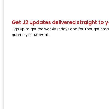
Get J2 updates delivered straight to y
Sign up to get the weekly Friday Food for Thought emai
quarterly PULSE email.