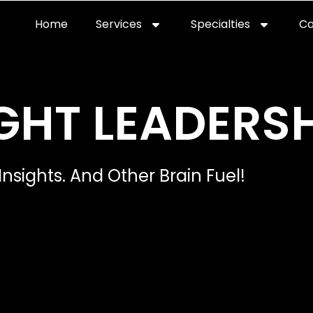
Home
Services
Specialties
Ca
Home2
services
special
GHT LEADERSH
Insights. And Other Brain Fuel!