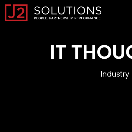
Home0
IT THOU
Industry 