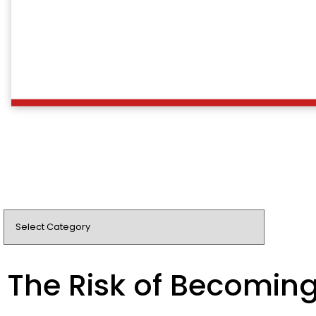
The Risk of Becomin