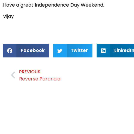
Have a great Independence Day Weekend.
Vijay
Facebook
Twitter
LinkedI
PREVIOUS
Reverse Paranoia