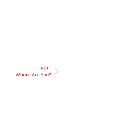
NEXT
Where Are You?