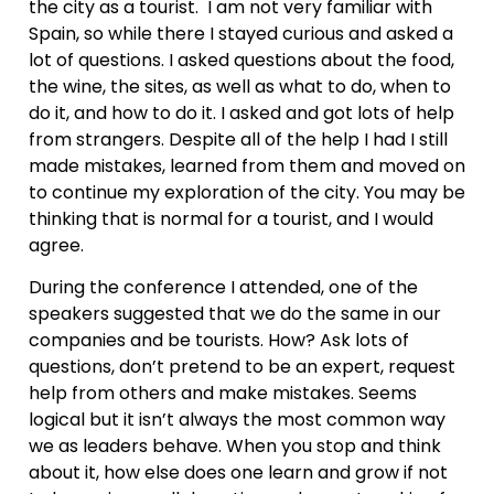
the city as a tourist. I am not very familiar with
Spain, so while there I stayed curious and asked a
lot of questions. I asked questions about the food,
the wine, the sites, as well as what to do, when to
do it, and how to do it. I asked and got lots of help
from strangers. Despite all of the help I had I still
made mistakes, learned from them and moved on
to continue my exploration of the city. You may be
thinking that is normal for a tourist, and I would
agree.
During the conference I attended, one of the
speakers suggested that we do the same in our
companies and be tourists. How? Ask lots of
questions, don’t pretend to be an expert, request
help from others and make mistakes. Seems
logical but it isn’t always the most common way
we as leaders behave. When you stop and think
about it, how else does one learn and grow if not