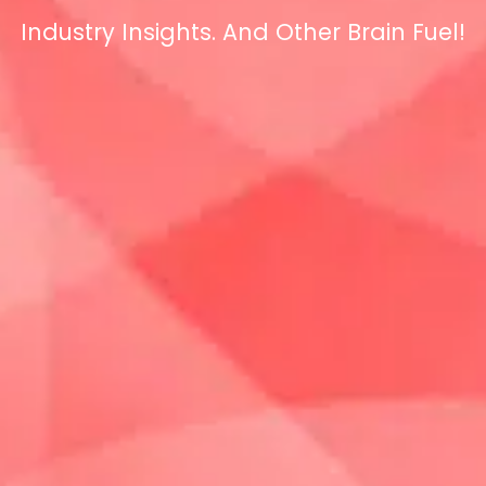
Industry Insights. And Other Brain Fuel!