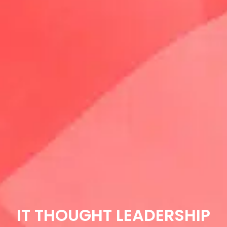
IT THOUGHT LEADERSHIP