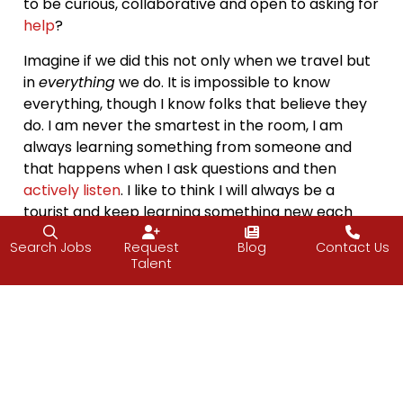
to be curious, collaborative and open to asking for
help
?
Imagine if we did this not only when we travel but
in
everything
we do. It is impossible to know
everything, though I know folks that believe they
do. I am never the smartest in the room, I am
always learning something from someone and
that happens when I ask questions and then
actively listen
. I like to think I will always be a
tourist and keep learning something new each
day.
Search Jobs
Request
Blog
Contact Us
Talent
How do you plan on applying a tourist mindset to
your weekend?
“Take the attitude of a student, never be too
big to ask questions, never know too much to
learn something new.”
– Og Mandino
Have a great weekend.