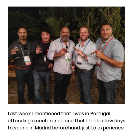
Last week I mentioned that I was in Portugal
attending a conference and that I took a few days
to spend in Madrid beforehand, just to experience