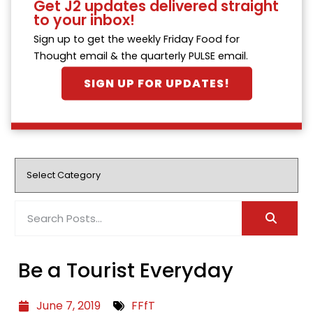
Get J2 updates delivered straight
to your inbox!
Sign up to get the weekly Friday Food for
Thought email & the quarterly PULSE email.
SIGN UP FOR UPDATES!
Be a Tourist Everyday
June 7, 2019
FFfT