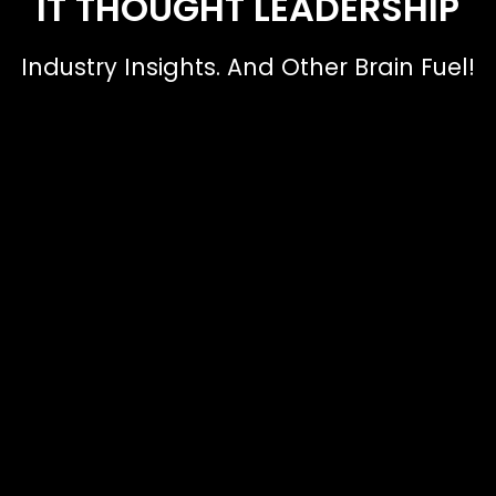
IT THOUGHT LEADERSHIP
Industry Insights. And Other Brain Fuel!