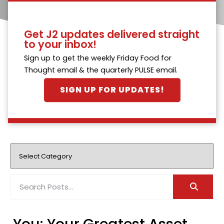
Get J2 updates delivered straight
to your inbox!
Sign up to get the weekly Friday Food for
Thought email & the quarterly PULSE email.
SIGN UP FOR UPDATES!