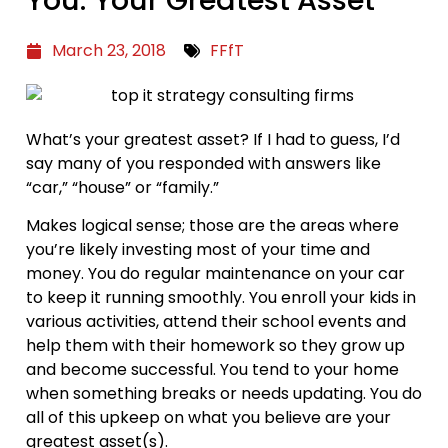
You: Your Greatest Asset
March 23, 2018
FFfT
What’s your greatest asset? If I had to guess, I’d
say many of you responded with answers like
“car,” “house” or “family.”
Makes logical sense; those are the areas where
you’re likely investing most of your time and
money. You do regular maintenance on your car
to keep it running smoothly. You enroll your kids in
various activities, attend their school events and
help them with their homework so they grow up
and become successful. You tend to your home
when something breaks or needs updating. You do
all of this upkeep on what you believe are your
greatest asset(s).