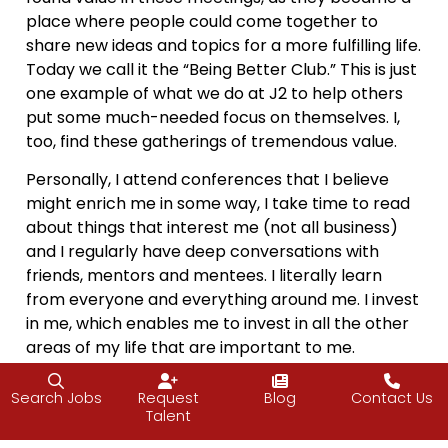
place where people could come together to
share new ideas and topics for a more fulfilling life.
Today we call it the “Being Better Club.” This is just
one example of what we do at J2 to help others
put some much-needed focus on themselves. I,
too, find these gatherings of tremendous value.
Personally, I attend conferences that I believe
might enrich me in some way, I take time to read
about things that interest me (not all business)
and I regularly have deep conversations with
friends, mentors and mentees. I literally learn
from everyone and everything around me. I invest
in me, which enables me to invest in all the other
areas of my life that are important to me.
There’s a reason the flight attendant advises you
Search Jobs
Request
Blog
Contact Us
to put the oxygen mask on yourself before
Talent
anyone else: if you’re not able to care for yourself