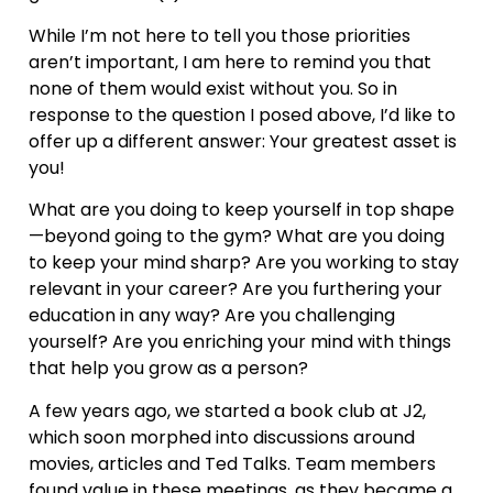
While I’m not here to tell you those priorities
aren’t important, I am here to remind you that
none of them would exist without you. So in
response to the question I posed above, I’d like to
offer up a different answer: Your greatest asset is
you!
What are you doing to keep yourself in top shape
—beyond going to the gym? What are you doing
to keep your mind sharp? Are you working to stay
relevant in your career? Are you furthering your
education in any way? Are you challenging
yourself? Are you enriching your mind with things
that help you grow as a person?
A few years ago, we started a book club at J2,
which soon morphed into discussions around
movies, articles and Ted Talks. Team members
found value in these meetings, as they became a