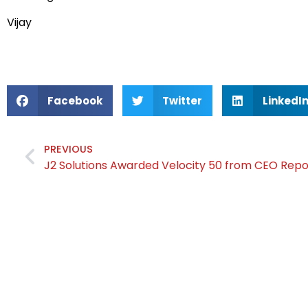
Vijay
Facebook
Twitter
LinkedI
PREVIOUS
J2 Solutions Awarded Velocity 50 from CEO Rep