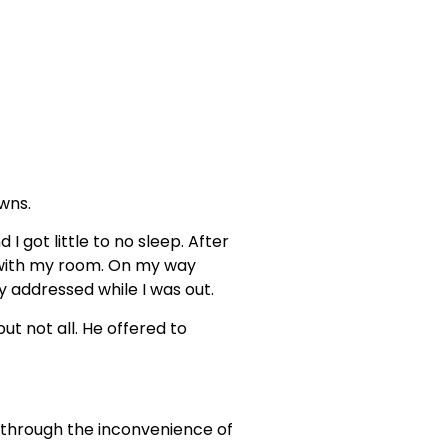
owns.
 got little to no sleep. After
s with my room. On my way
y addressed while I was out.
t not all. He offered to
o through the inconvenience of