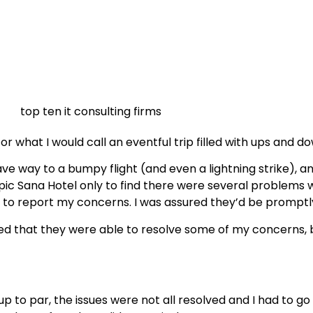
or what I would call an eventful trip filled with ups and d
 way to a bumpy flight (and even a lightning strike), and I
e Epic Sana Hotel only to find there were several problem
sk to report my concerns. I was assured they’d be promptl
 that they were able to resolve some of my concerns, bu
 to par, the issues were not all resolved and I had to g