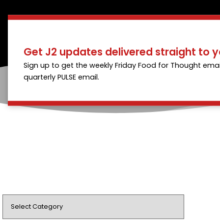
Get J2 updates delivered straight to y
Sign up to get the weekly Friday Food for Thought emai
quarterly PULSE email.