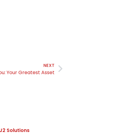
NEXT
ou: Your Greatest Asset
J2 Solutions