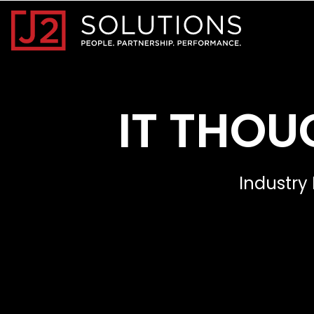
Home0
IT THOU
Industry 