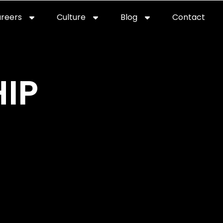
reers
Culture
Blog
Contact
ties
careers
professional it recruitment
blog
con
IP