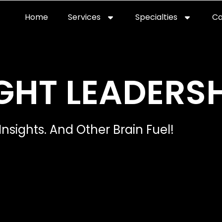
Home
Services
Specialties
Ca
Home2
services
special
GHT LEADERSH
Insights. And Other Brain Fuel!