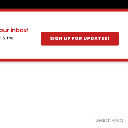
our inbox!
SIGN UP FOR UPDATES!
l & the