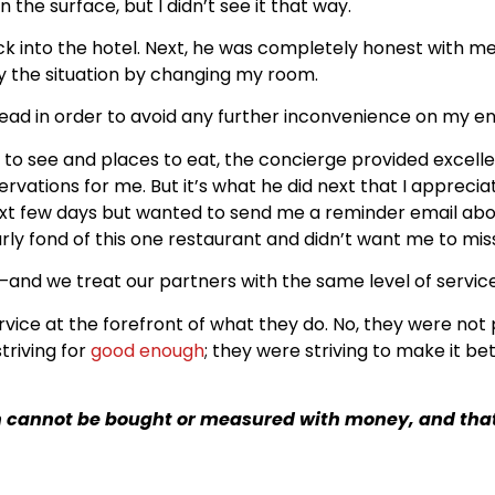
he surface, but I didn’t see it that way.
k into the hotel. Next, he was completely honest with m
tify the situation by changing my room.
d in order to avoid any further inconvenience on my en
s to see and places to eat, the concierge provided exce
vations for me. But it’s what he did next that I appreci
 next few days but wanted to send me a reminder email a
arly fond of this one restaurant and didn’t want me to mis
s–and we treat our partners with the same level of service
rvice at the forefront of what they do. No, they were not 
triving for
good enough
; they were striving to make it bet
 cannot be bought or measured with money, and that i