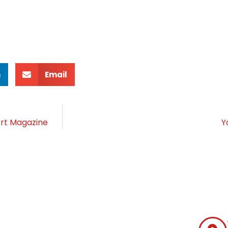
n
Email
ort Magazine
Y