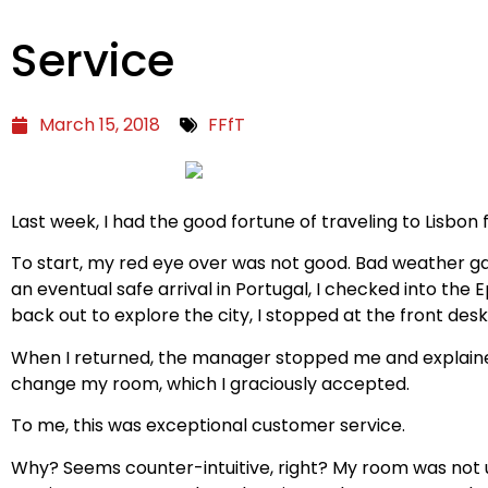
Service
March 15, 2018
FFfT
Last week, I had the good fortune of traveling to Lisbon f
To start, my red eye over was not good. Bad weather gave
an eventual safe arrival in Portugal, I checked into th
back out to explore the city, I stopped at the front de
When I returned, the manager stopped me and explained
change my room, which I graciously accepted.
To me, this was exceptional customer service.
Why? Seems counter-intuitive, right? My room was not up