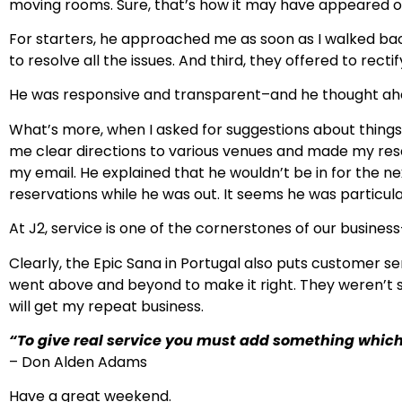
moving rooms. Sure, that’s how it may have appeared on t
For starters, he approached me as soon as I walked bac
to resolve all the issues. And third, they offered to rec
He was responsive and transparent–and he thought ahea
What’s more, when I asked for suggestions about thing
me clear directions to various venues and made my reser
my email. He explained that he wouldn’t be in for the
reservations while he was out. It seems he was particul
At J2, service is one of the cornerstones of our busines
Clearly, the Epic Sana in Portugal also puts customer se
went above and beyond to make it right. They weren’t s
will get my repeat business.
“To give real service you must add something which
– Don Alden Adams
Have a great weekend.