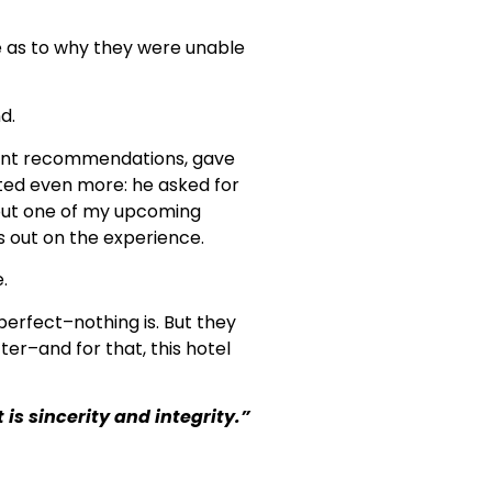
e as to why they were unable
d.
llent recommendations, gave
ated even more: he asked for
bout one of my upcoming
s out on the experience.
.
perfect–nothing is. But they
ter–and for that, this hotel
s sincerity and integrity.”