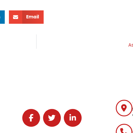
n
Email
A
Follow J2 Solutions on Facebook
Follow J2 Solutions on Twitter
Connect with J2 Solutions on 