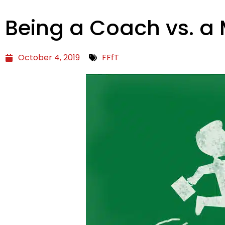
Being a Coach vs. a
October 4, 2019
FFfT