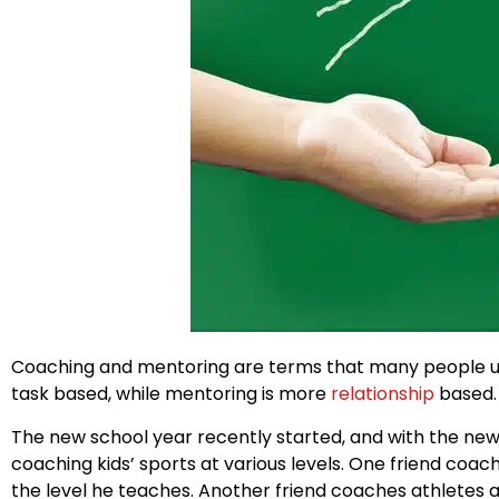
Coaching and mentoring are terms that many people use
task based, while mentoring is more
relationship
based.
The new school year recently started, and with the new
coaching kids’ sports at various levels. One friend coac
the level he teaches. Another friend coaches athletes at