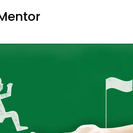
 Mentor