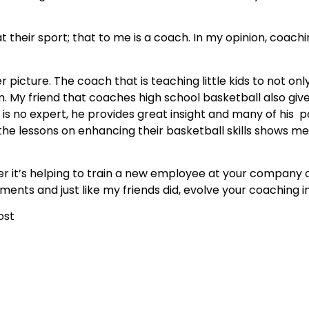
t their sport; that to me is a coach. In my opinion, coach
picture. The coach that is teaching little kids to not only
m. My friend that coaches high school basketball also giv
is no expert, he provides great insight and many of his pa
f the lessons on enhancing their basketball skills shows me 
 it’s helping to train a new employee at your company o
oments and just like my friends did, evolve your coaching 
ost