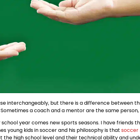
 interchangeably, but there is a difference between the
 Sometimes a coach and a mentor are the same person, 
 school year comes new sports seasons. I have friends t
hes young kids in soccer and his philosophy is that
soccer 
 the high school level and their technical ability and un