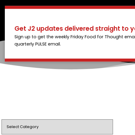
Get J2 updates delivered straight to y
Sign up to get the weekly Friday Food for Thought emai
quarterly PULSE email.