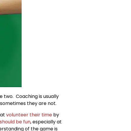
 two. Coaching is usually
sometimes they are not.
hat
volunteer their time
by
should be fun
, especially at
derstanding of the game is