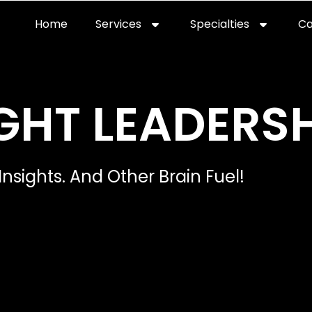
Home
Services
Specialties
Ca
Home2
services
special
GHT LEADERSH
Insights. And Other Brain Fuel!