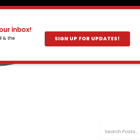
our inbox!
SIGN UP FOR UPDATES!
l & the