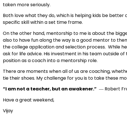
taken more seriously.
Both love what they do, which is helping kids be better a
specific skill within a set time frame.
On the other hand, mentorship to me is about the bigger 
also to have fun along the way is a good mentor to the
the college application and selection process. While he 
ask for life advice. His investment in his team outside o
position as a coach into a mentorship role.
There are moments when all of us are coaching, whether
tie their shoes. My challenge for you is to take these m
“I am not a teacher, but an awakener.”
― Robert Fr
Have a great weekend,
Vijay