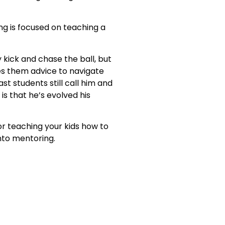
ing is focused on teaching a
 kick and chase the ball, but
es them advice to navigate
st students still call him and
is that he’s evolved his
r teaching your kids how to
into mentoring.