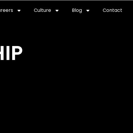
reers
Culture
Blog
Contact
ties
careers
professional it recruitment
blog
con
IP