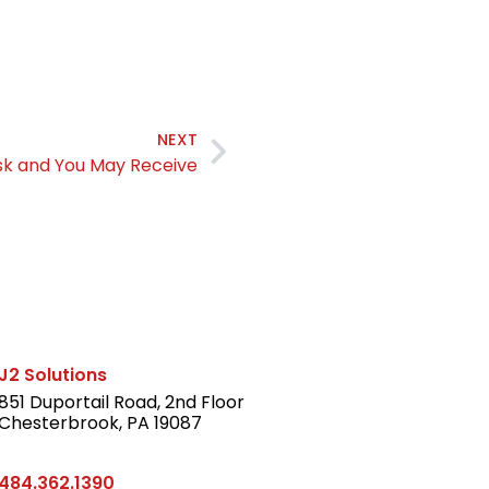
NEXT
sk and You May Receive
J2 Solutions
851 Duportail Road, 2nd Floor
Chesterbrook, PA 19087
LinkedIn
484.362.1390