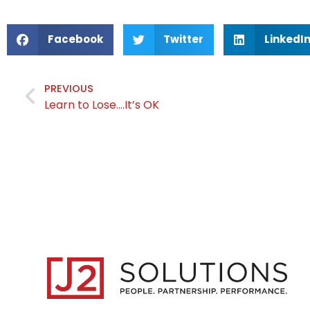
Facebook
Twitter
LinkedI
PREVIOUS
Learn to Lose….It’s OK