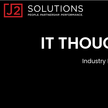
Home0
IT THOU
Industry 